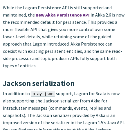
While the Lagom Persistence API is still supported and
maintained, the
new Akka Persistence API
in Akka 2.6 is now
the recommended default for persistence. This provides a
more flexible API that gives you more control over some
lower-level details, while retaining some of the guided
approach that Lagom introduced. Akka Persistence can
coexist with existing persistent entities, and the same read-
side processor and topic producer APIs fully support both
types of entities.
Jackson serialization
In addition to
support, Lagom for Scala is now
play-json
also supporting the Jackson serializer from Akka for
intracluster messages (commands, events, replies and
snapshots). The Jackson serializer provided by Akka is an
improved version of the serializer in the Lagom 1.5’s Java API.
You can find more information about the Akka Jackson