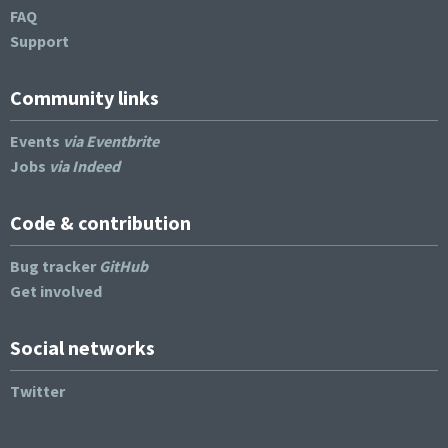
FAQ
Support
Community links
Events
via Eventbrite
Jobs
via Indeed
Code & contribution
Bug tracker
GitHub
Get involved
Social networks
Twitter