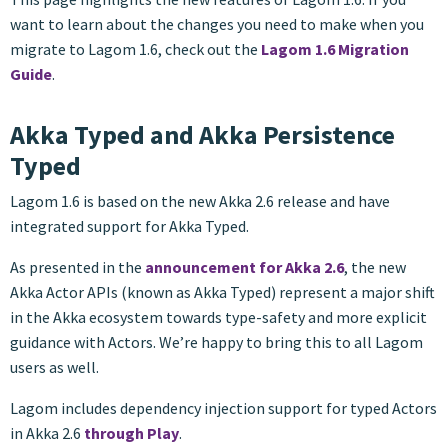
want to learn about the changes you need to make when you
migrate to Lagom 1.6, check out the
Lagom 1.6 Migration
Guide
.
Akka Typed and Akka Persistence
Typed
Lagom 1.6 is based on the new Akka 2.6 release and have
integrated support for Akka Typed.
As presented in the
announcement for Akka 2.6
, the new
Akka Actor APIs (known as Akka Typed) represent a major shift
in the Akka ecosystem towards type-safety and more explicit
guidance with Actors. We’re happy to bring this to all Lagom
users as well.
Lagom includes dependency injection support for typed Actors
in Akka 2.6
through Play
.