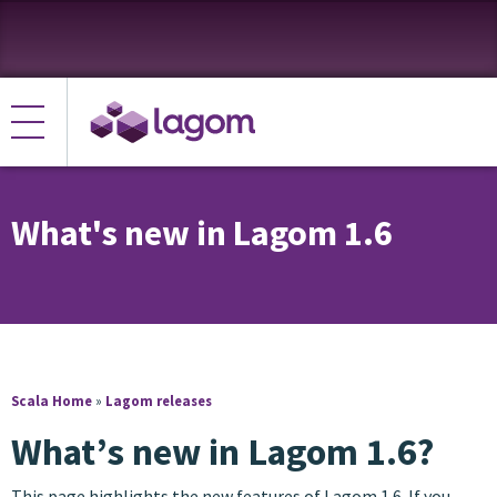
What's new in Lagom 1.6
Scala Home
»
Lagom releases
What’s new in Lagom 1.6?
This page highlights the new features of Lagom 1.6. If you