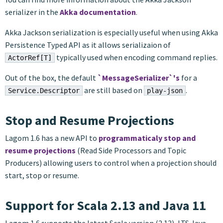
serializer in the
Akka documentation
.
Akka Jackson serialization is especially useful when using Akka
Persistence Typed API as it allows serializaion of
typically used when encoding command replies.
ActorRef[T]
Out of the box, the default
`MessageSerializer`'s
for a
are still based on
.
Service.Descriptor
play-json
Stop and Resume Projections
Lagom 1.6 has a new API to
programmaticaly stop and
resume projections
(Read Side Processors and Topic
Producers) allowing users to control when a projection should
start, stop or resume.
Support for Scala 2.13 and Java 11