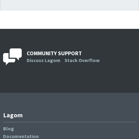
COMMUNITY SUPPORT
Discuss Lagom
Stack Overflow
Lagom
Blog
Documentation