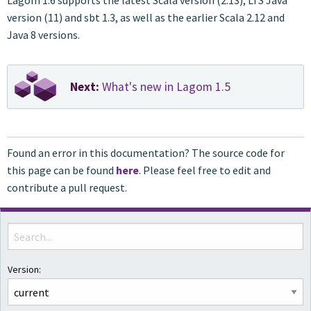
Lagom 1.6 supports the latest Scala version (2.13), LTS Java
version (11) and sbt 1.3, as well as the earlier Scala 2.12 and
Java 8 versions.
Next:
What's new in Lagom 1.5
Found an error in this documentation? The source code for
this page can be found
here
. Please feel free to edit and
contribute a pull request.
Version: