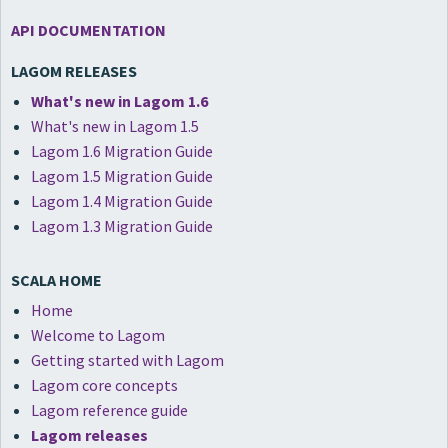
API DOCUMENTATION
LAGOM RELEASES
What's new in Lagom 1.6
What's new in Lagom 1.5
Lagom 1.6 Migration Guide
Lagom 1.5 Migration Guide
Lagom 1.4 Migration Guide
Lagom 1.3 Migration Guide
SCALA HOME
Home
Welcome to Lagom
Getting started with Lagom
Lagom core concepts
Lagom reference guide
Lagom releases