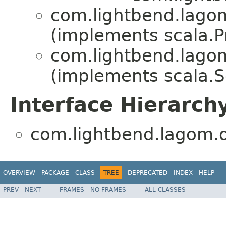
com.lightbend.lagom
(implements scala.Pr
com.lightbend.lagom
(implements scala.Se
Interface Hierarch
com.lightbend.lagom.d
OVERVIEW
PACKAGE
CLASS
TREE
DEPRECATED
INDEX
HELP
PREV
NEXT
FRAMES
NO FRAMES
ALL CLASSES