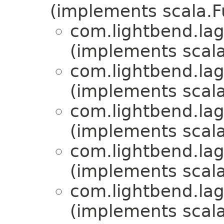
(implements scala.
com.lightbend.la
(implements scala
com.lightbend.la
(implements scala
com.lightbend.la
(implements scala
com.lightbend.la
(implements scala
com.lightbend.la
(implements scala