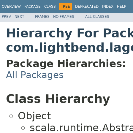
OVERVIEW
PACKAGE
CLASS
TREE
DEPRECATED
INDEX
HELP
PREV
NEXT
FRAMES
NO FRAMES
ALL CLASSES
Hierarchy For Pac
com.lightbend.lag
Package Hierarchies:
All Packages
Class Hierarchy
Object
scala.runtime.Abst