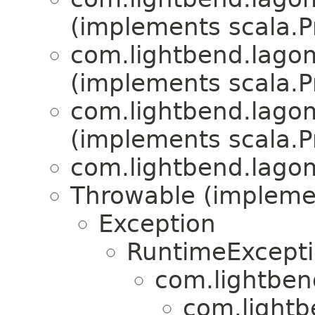
(implements scala.Pr
com.lightbend.lagom
(implements scala.Pr
com.lightbend.lagom
(implements scala.Pr
com.lightbend.lagom
Throwable (implement
Exception
RuntimeExcept
com.lightben
com.lightb