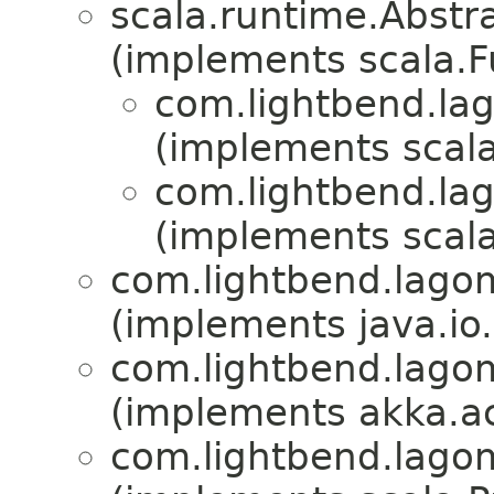
scala.runtime.Abst
(implements scala.
com.lightbend.la
(implements scala
com.lightbend.la
(implements scala
com.lightbend.lagom
(implements java.io
com.lightbend.lagom
(implements akka.ac
com.lightbend.lagom