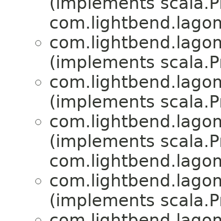
(implements scala.Pr
com.lightbend.lagom
com.lightbend.lagom
(implements scala.Pr
com.lightbend.lagom
(implements scala.Pr
com.lightbend.lagom
(implements scala.Pr
com.lightbend.lagom
com.lightbend.lagom
(implements scala.Pr
com.lightbend.lagom