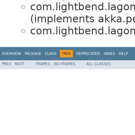
com.lightbend.lagom.
(implements akka.pe
com.lightbend.lagom.
OVERVIEW
PACKAGE
CLASS
TREE
DEPRECATED
INDEX
HELP
PREV
NEXT
FRAMES
NO FRAMES
ALL CLASSES