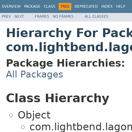
OVERVIEW
PACKAGE
CLASS
TREE
DEPRECATED
INDEX
HELP
PREV
NEXT
FRAMES
NO FRAMES
ALL CLASSES
Hierarchy For Pac
com.lightbend.lag
Package Hierarchies:
All Packages
Class Hierarchy
Object
com.lightbend.lagom.