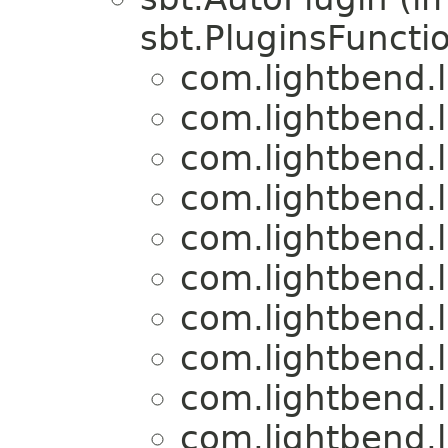
sbt.PluginsFuncti
com.lightbend.
com.lightbend.
com.lightbend.
com.lightbend.
com.lightbend.
com.lightbend.
com.lightbend.
com.lightbend.
com.lightbend.
com.lightbend.