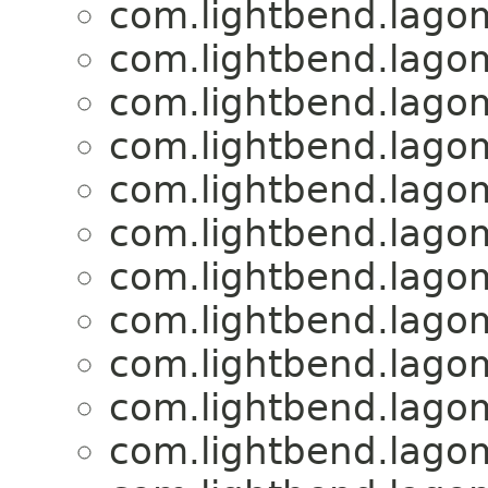
com.lightbend.lagom
com.lightbend.lagom
com.lightbend.lagom
com.lightbend.lagom
com.lightbend.lagom
com.lightbend.lagom
com.lightbend.lagom
com.lightbend.lagom
com.lightbend.lagom
com.lightbend.lagom
com.lightbend.lagom