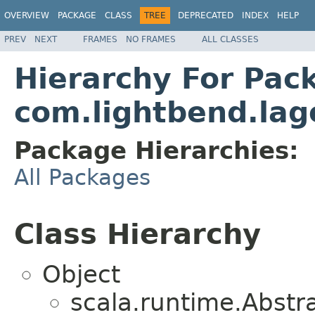
OVERVIEW
PACKAGE
CLASS
TREE
DEPRECATED
INDEX
HELP
PREV
NEXT
FRAMES
NO FRAMES
ALL CLASSES
Hierarchy For Pac
com.lightbend.lag
Package Hierarchies:
All Packages
Class Hierarchy
Object
scala.runtime.Abst