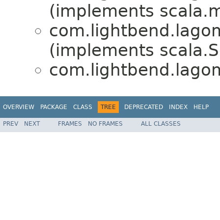
(implements scala.
com.lightbend.lagom
(implements scala.Se
com.lightbend.lagom
OVERVIEW
PACKAGE
CLASS
TREE
DEPRECATED
INDEX
HELP
PREV
NEXT
FRAMES
NO FRAMES
ALL CLASSES