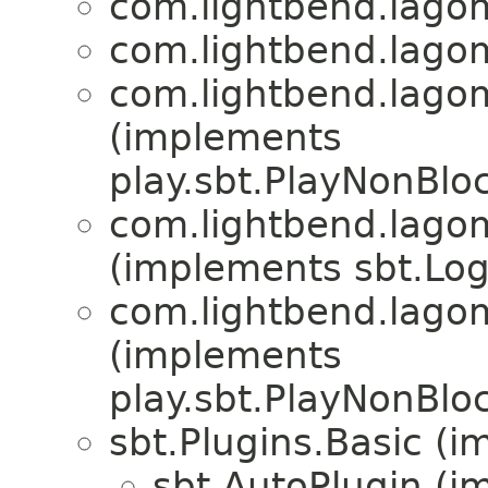
com.lightbend.lagom
com.lightbend.lagom
com.lightbend.lagom
(implements
play.sbt.PlayNonBlo
com.lightbend.lagom
(implements sbt.Log
com.lightbend.lagom
(implements
play.sbt.PlayNonBlo
sbt.Plugins.Basic (i
sbt.AutoPlugin (