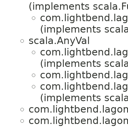
(implements scala.
com.lightbend.la
(implements scala
scala.AnyVal
com.lightbend.la
(implements scala.
com.lightbend.la
com.lightbend.la
(implements scala.
com.lightbend.lagom
com.lightbend.lagom