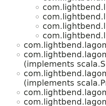
com.lightbend.
com.lightbend.
com.lightbend.
com.lightbend.
com.lightbend.lagom
com.lightbend.lagom
(implements scala.Se
com.lightbend.lagom
(implements scala.Pr
com.lightbend.lagom
com.lightbend.lagom