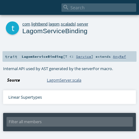

t
com
.
lightbend
.
lagom
.
scaladsl
.
server
LagomServiceBinding
trait
LagomServiceBinding
[
T <:
Service
]
extends
AnyRef
Internal API used by AST generated by the serverFor macro.
Source
LagomServer.scala
Linear Supertypes