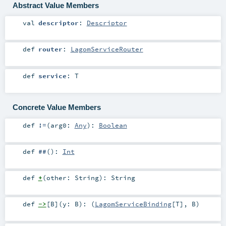
Abstract Value Members
val
descriptor
:
Descriptor
def
router
:
LagomServiceRouter
def
service
:
T
Concrete Value Members
def
!=
(
arg0:
Any
)
:
Boolean
def
##
()
:
Int
def
+
(
other:
String
)
:
String
def
->
[
B
]
(
y:
B
)
: (
LagomServiceBinding
[
T
],
B
)