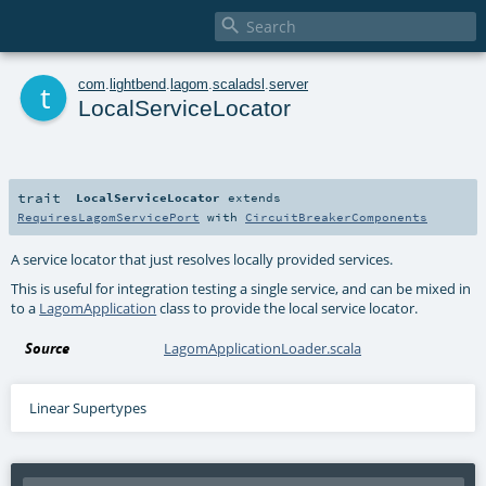

t
com
.
lightbend
.
lagom
.
scaladsl
.
server
LocalServiceLocator
trait
LocalServiceLocator
extends
RequiresLagomServicePort
with
CircuitBreakerComponents
A service locator that just resolves locally provided services.
This is useful for integration testing a single service, and can be mixed in
to a
LagomApplication
class to provide the local service locator.
Source
LagomApplicationLoader.scala
Linear Supertypes