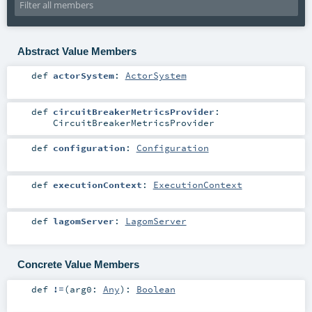
Abstract Value Members
def
actorSystem
:
ActorSystem
def
circuitBreakerMetricsProvider
:
CircuitBreakerMetricsProvider
def
configuration
:
Configuration
def
executionContext
:
ExecutionContext
def
lagomServer
:
LagomServer
Concrete Value Members
def
!=
(
arg0:
Any
)
:
Boolean