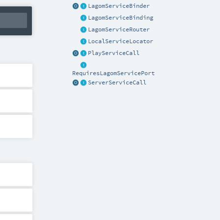
LagomServiceBinder
LagomServiceBinding
LagomServiceRouter
LocalServiceLocator
PlayServiceCall
RequiresLagomServicePort
ServerServiceCall