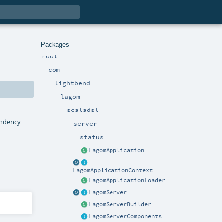
Packages
root
com
lightbend
lagom
scaladsl
pendency
server
status
LagomApplication
LagomApplicationContext
LagomApplicationLoader
LagomServer
LagomServerBuilder
LagomServerComponents