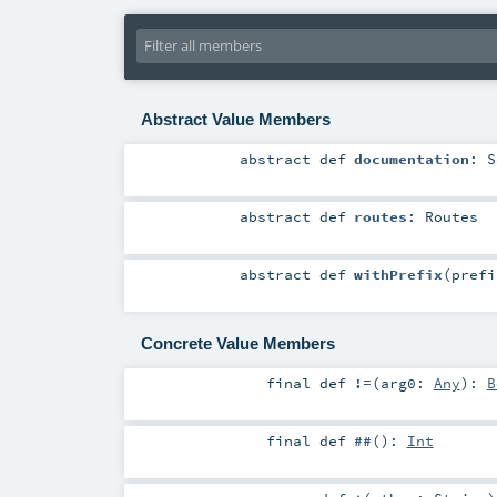
Abstract Value Members
abstract
def
documentation
:
S
abstract
def
routes
:
Routes
abstract
def
withPrefix
(
pref
Concrete Value Members
final
def
!=
(
arg0:
Any
)
:
B
final
def
##
()
:
Int