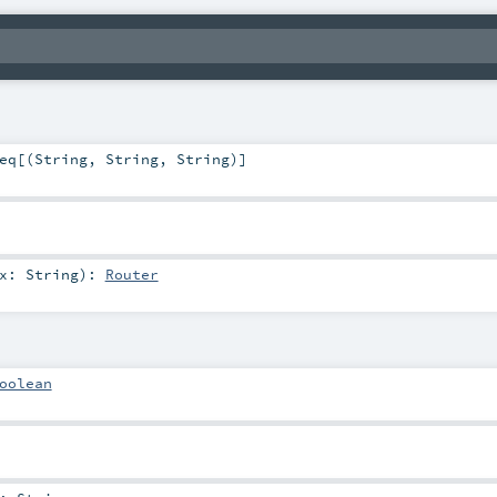
eq
[(
String
,
String
,
String
)]
ix:
String
)
:
Router
oolean