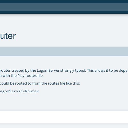
uter
e router created by the LagomServer strongly typed. This allows it to be de
 with the Play routes file.
ould be routed to from the routes file like this:
LagomServiceRouter