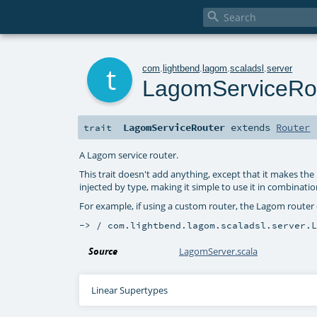

t
com
.
lightbend
.
lagom
.
scaladsl
.
server
LagomServiceRo
LagomServiceRouter
extends
Router
trait
A Lagom service router.
This trait doesn't add anything, except that it makes th
injected by type, making it simple to use it in combination
For example, if using a custom router, the Lagom router c
-> / com.lightbend.lagom.scaladsl.server.
Source
LagomServer.scala
Linear Supertypes