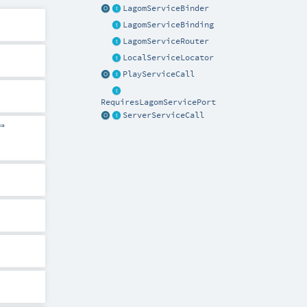
LagomServiceBinder
LagomServiceBinding
LagomServiceRouter
LocalServiceLocator
PlayServiceCall
RequiresLagomServicePort
ServerServiceCall
⇒