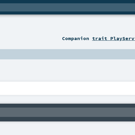
Companion
trait PlayServ