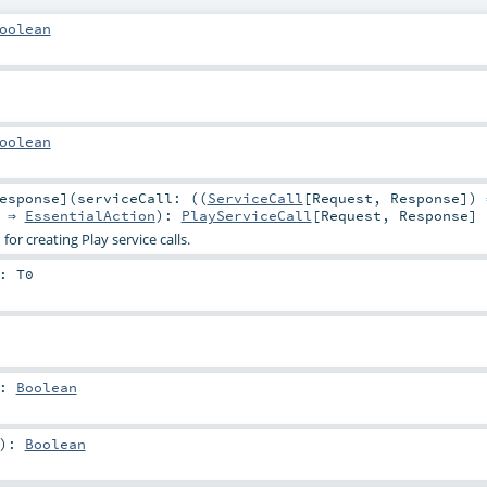
oolean
oolean
esponse
]
(
serviceCall: ((
ServiceCall
[
Request
,
Response
]) 
) ⇒
EssentialAction
)
:
PlayServiceCall
[
Request
,
Response
]
or creating Play service calls.
:
T0
:
Boolean
)
:
Boolean