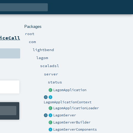
Packages
root
iceCall
com
lightbend
lagom
scaladsl
server
status
LagomApplication
LagomApplicationContext
LagomApplicationLoader
LagomServer
LagomServerBuilder
LagomServerComponents