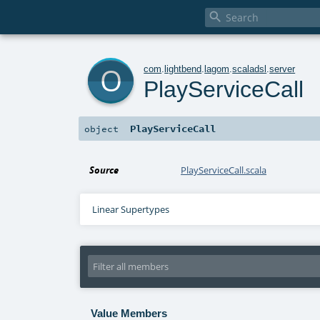

o
com
.
lightbend
.
lagom
.
scaladsl
.
server
PlayServiceCall
PlayServiceCall
object
Source
PlayServiceCall.scala
Linear Supertypes
Value Members