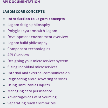
API DOCUMENTATION
LAGOM CORE CONCEPTS
Introduction to Lagom concepts
Lagom design philosophy
Polyglot systems with Lagom
Development environment overview
Lagom build philosophy
Component technologies
API Overview
Designing your microservices system
Sizing individual microservices
Internal and external communication
Registering and discovering services
Using Immutable Objects
Managing data persistence
Advantages of Event Sourcing
Separating reads from writes