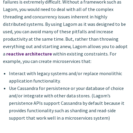
failures is extremely difficult. Without a framework such as
Lagom, you would need to deal with all of the complex
threading and concurrency issues inherent in highly
distributed systems. By using Lagom as it was designed to be
used, you can avoid many of these pitfalls and increase
productivity at the same time. But, rather than throwing
everything out and starting anew, Lagom allows you to adopt
a
reactive architecture
within existing constraints. For
example, you can create microservices that:
Interact with legacy systems and/or replace monolithic
application functionality.
Use Cassandra for persistence or your database of choice
and/or integrate with other data stores. (Lagom’s
persistence APIs support Cassandra by default because it
provides functionality such as sharding and read-side
support that work well in a microservices system)