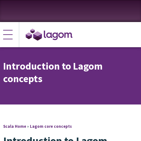
Introduction to Lagom
concepts
Scala Home
»
Lagom core concepts
Introduction to Lagom