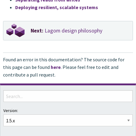
Deploying resilient, scalable systems
Next:
Lagom design philosophy
Found an error in this documentation? The source code for
this page can be found
here
. Please feel free to edit and
contribute a pull request.
Version: