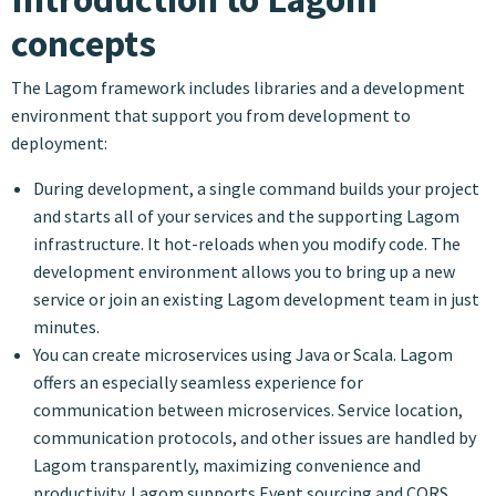
concepts
The Lagom framework includes libraries and a development
environment that support you from development to
deployment:
During development, a single command builds your project
and starts all of your services and the supporting Lagom
infrastructure. It hot-reloads when you modify code. The
development environment allows you to bring up a new
service or join an existing Lagom development team in just
minutes.
You can create microservices using Java or Scala. Lagom
offers an especially seamless experience for
communication between microservices. Service location,
communication protocols, and other issues are handled by
Lagom transparently, maximizing convenience and
productivity. Lagom supports Event sourcing and CQRS