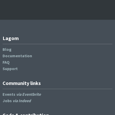
Lagom
Blog
Documentation
FAQ
Support
Community links
Events
via Eventbrite
Jobs
via Indeed