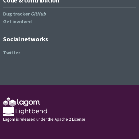
Code & contribution
Bug tracker
GitHub
Get involved
Social networks
Twitter
Lagom is released under the Apache 2 License