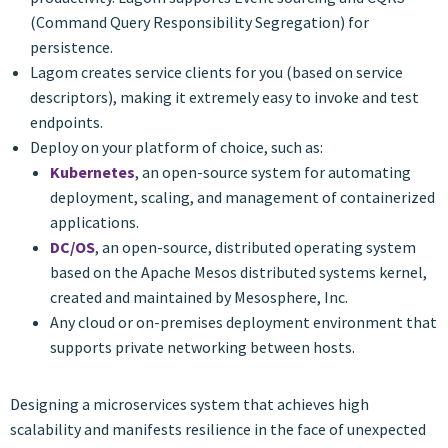
(Command Query Responsibility Segregation) for
persistence.
Lagom creates service clients for you (based on service
descriptors), making it extremely easy to invoke and test
endpoints.
Deploy on your platform of choice, such as:
Kubernetes
, an open-source system for automating
deployment, scaling, and management of containerized
applications.
DC/OS
, an open-source, distributed operating system
based on the Apache Mesos distributed systems kernel,
created and maintained by Mesosphere, Inc.
Any cloud or on-premises deployment environment that
supports private networking between hosts.
Designing a microservices system that achieves high
scalability and manifests resilience in the face of unexpected