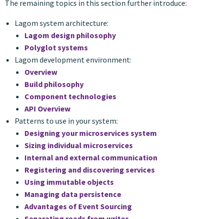
The remaining topics in this section further introduce:
Lagom system architecture:
Lagom design philosophy
Polyglot systems
Lagom development environment:
Overview
Build philosophy
Component technologies
API Overview
Patterns to use in your system:
Designing your microservices system
Sizing individual microservices
Internal and external communication
Registering and discovering services
Using immutable objects
Managing data persistence
Advantages of Event Sourcing
Separating reads from writes