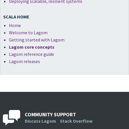
Deploying scalable, resilient systems
SCALA HOME
Home
Welcome to Lagom
Getting started with Lagom
Lagom core concepts
Lagom reference guide
Lagom releases
COMMUNITY SUPPORT
Discuss Lagom
Stack Overflow