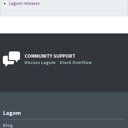
Lagom releases
COMMUNITY SUPPORT
Discuss Lagom
Stack Overflow
Lagom
Blog