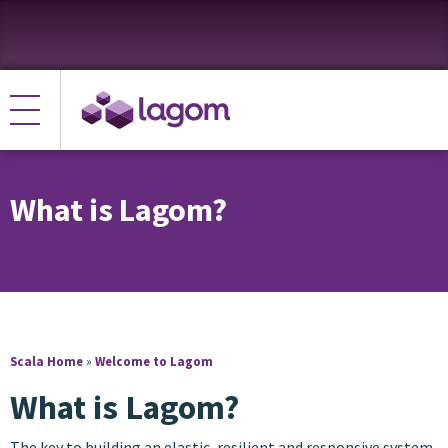
What is Lagom?
Scala Home
»
Welcome to Lagom
What is Lagom?
The key to building an elastic, resilient and responsive system