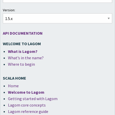
Version:
API DOCUMENTATION
WELCOME TO LAGOM
What is Lagom?
What’s in the name?
Where to begin
SCALA HOME
Home
Welcome to Lagom
Getting started with Lagom
Lagom core concepts
Lagom reference guide