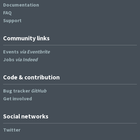
Documentation
FAQ
Support
Community links
Events
via Eventbrite
Jobs
via Indeed
Code & contribution
Bug tracker
GitHub
Get involved
Social networks
Twitter