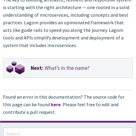
is starting with the right architecture — one rooted in a solid
understanding of microservices, including concepts and best
practices. Lagom provides an opinionated framework that
acts like guide rails to speed you along the journey. Lagom
tools and APIs simplify development and deployment of a
system that includes microservices.
Next:
What’s in the name?
Found an error in this documentation? The source code for
this page can be found
here
. Please feel free to edit and
contribute a pull request.