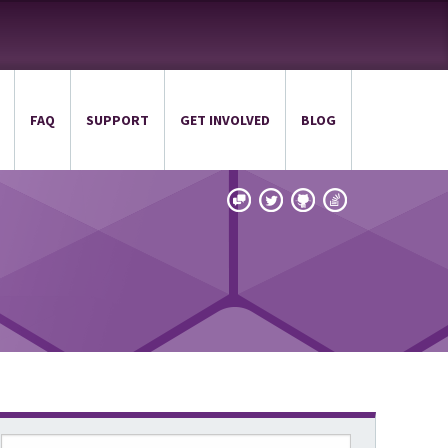
FAQ
SUPPORT
GET INVOLVED
BLOG