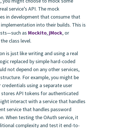
ad, you might choose to mock some
real service’s API. The mock
ces in development that consume that
 implementation into their builds. This is
 tests—such as
Mockito
,
jMock
, or
the class level.
 is just like writing and using a real
logic replaced by simple hard-coded
ld not depend on any other services,
astructure. For example, you might be
 credentials using a separate user
 stores API tokens for authenticated
ight interact with a service that handles
ent service that handles password
n. When testing the OAuth service, it
ditional complexity and test it end-to-