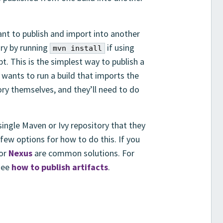
nt to publish and import into another
ory by running
if using
mvn install
bt. This is the simplest way to publish a
 wants to run a build that imports the
tory themselves, and they’ll need to do
ngle Maven or Ivy repository that they
 few options for how to do this. If you
or
Nexus
are common solutions. For
 see
how to publish artifacts
.