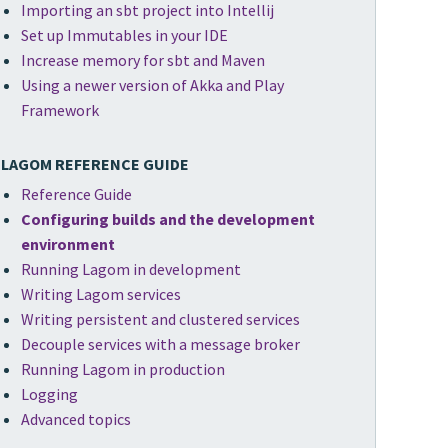
Importing an sbt project into Intellij
Set up Immutables in your IDE
Increase memory for sbt and Maven
Using a newer version of Akka and Play
Framework
LAGOM REFERENCE GUIDE
Reference Guide
Configuring builds and the development
environment
Running Lagom in development
Writing Lagom services
Writing persistent and clustered services
Decouple services with a message broker
Running Lagom in production
Logging
Advanced topics