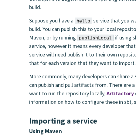
build.
Suppose you have a
service that you wa
hello
build. You can publish this to your local reposit
Maven, or by running
if using s
publishLocal
service, however it means every developer that
service will need publish it to their own reposi
that for each version that they want to import.
More commonly, many developers can share a si
can publish and pull artifacts from. There are a
want to run the repository locally,
Artifactory
information on how to configure these in sbt,
Importing a service
Using Maven