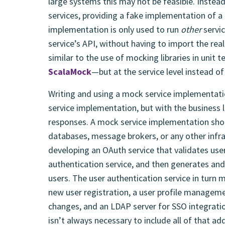
large systems this may not be feasible. Inste
services, providing a fake implementation of a 
implementation is only used to run
other
servi
service’s API, without having to import the real
similar to the use of mocking libraries in unit
ScalaMock
—but at the service level instead of 
Writing and using a mock service implementation
service implementation, but with the business 
responses. A mock service implementation shou
databases, message brokers, or any other infr
developing an OAuth service that validates user
authentication service, and then generates and
users. The user authentication service in turn m
new user registration, a user profile managem
changes, and an LDAP server for SSO integratio
isn’t always necessary to include all of that ad