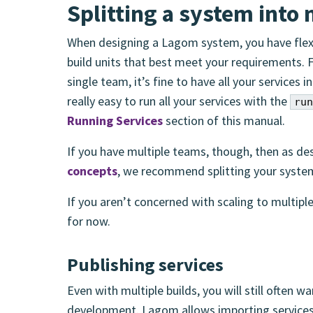
Splitting a system into 
When designing a Lagom system, you have flexib
build units that best meet your requirements. 
single team, it’s fine to have all your services 
really easy to run all your services with the
run
Running Services
section of this manual.
If you have multiple teams, though, then as de
concepts
, we recommend splitting your system 
If you aren’t concerned with scaling to multiple
for now.
Publishing services
Even with multiple builds, you will still often w
development. Lagom allows importing services 