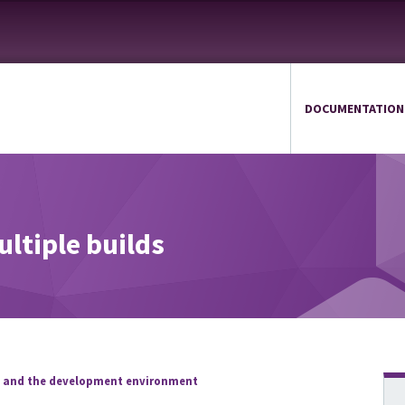
DOCUMENTATION
ultiple builds
s and the development environment