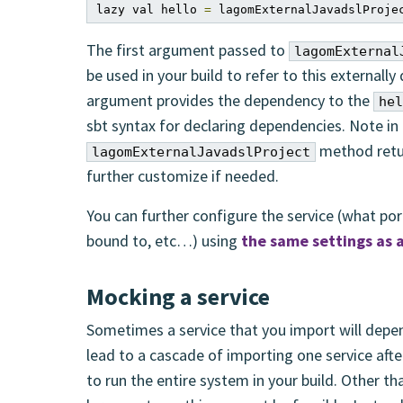
lazy val hello 
=
 lagomExternalJavadslProje
The first argument passed to
lagomExternal
be used in your build to refer to this externally
argument provides the dependency to the
hel
sbt syntax for declaring dependencies. Note in 
method retu
lagomExternalJavadslProject
further customize if needed.
You can further configure the service (what ports
bound to, etc…) using
the same settings as
Mocking a service
Sometimes a service that you import will depend
lead to a cascade of importing one service after
to run the entire system in your build. Other t