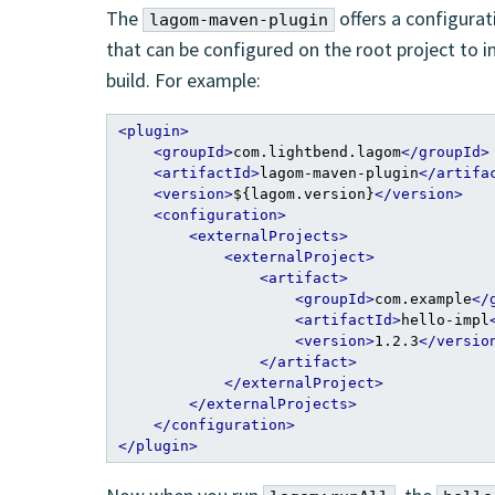
The
offers a configurat
lagom-maven-plugin
that can be configured on the root project to 
build. For example:
<plugin>
<groupId>
com.lightbend.lagom
</groupId>
<artifactId>
lagom-maven-plugin
</artifa
<version>
${lagom.version}
</version>
<configuration>
<externalProjects>
<externalProject>
<artifact>
<groupId>
com.example
</
<artifactId>
hello-impl
<version>
1.2.3
</versio
</artifact>
</externalProject>
</externalProjects>
</configuration>
</plugin>