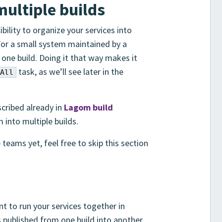
multiple builds
ility to organize your services into
For a small system maintained by a
in one build. Doing it that way makes it
task, as we’ll see later in the
All
scribed already in
Lagom build
into multiple builds.
 teams yet, feel free to skip this section
ant to run your services together in
published from one build into another