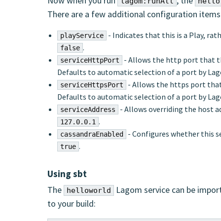
Now when you run
, the
lagom:runAll
hello
There are a few additional configuration item
- Indicates that this is a Play, ra
playService
.
false
- Allows the http port that th
serviceHttpPort
Defaults to automatic selection of a port by La
- Allows the https port that
serviceHttpsPort
Defaults to automatic selection of a port by La
- Allows overriding the host ad
serviceAddress
.
127.0.0.1
- Configures whether this s
cassandraEnabled
.
true
Using sbt
The
Lagom service can be import
helloworld
to your build: