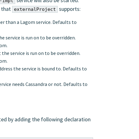
service will also be started.
-impl
s that
supports:
externalProject
ther than a Lagom service. Defaults to
e service is run on to be overridden.
gom.
 the service is run on to be overridden.
gom.
dress the service is bound to. Defaults to
ervice needs Cassandra or not. Defaults to
ed by adding the following declaration