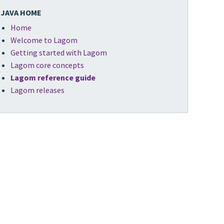
JAVA HOME
Home
Welcome to Lagom
Getting started with Lagom
Lagom core concepts
Lagom reference guide
Lagom releases