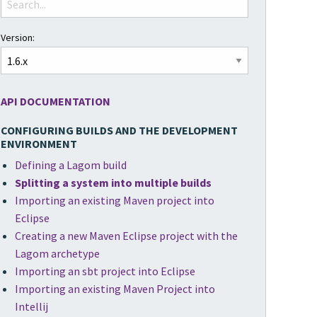
Version:
API DOCUMENTATION
CONFIGURING BUILDS AND THE DEVELOPMENT
ENVIRONMENT
Defining a Lagom build
Splitting a system into multiple builds
Importing an existing Maven project into
Eclipse
Creating a new Maven Eclipse project with the
Lagom archetype
Importing an sbt project into Eclipse
Importing an existing Maven Project into
Intellij