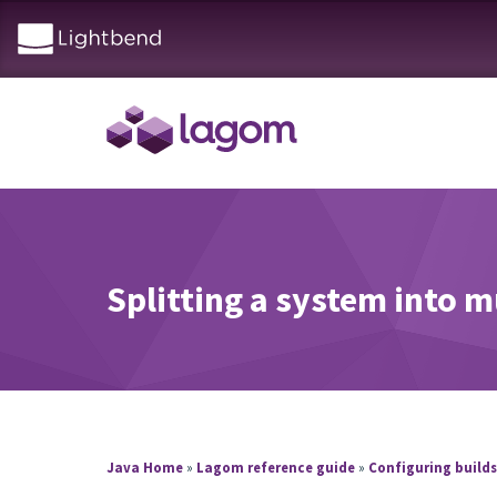
Splitting a system into m
Java Home
»
Lagom reference guide
»
Configuring build