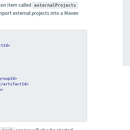
ion item called
externalProjects
import external projects into a Maven
ctId>
groupId>
</artifactId>
n>