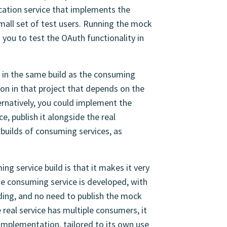
cation service that implements the
small set of test users. Running the mock
s you to test the OAuth functionality in
 in the same build as the consuming
ion in that project that depends on the
lternatively, you could implement the
e, publish it alongside the real
builds of consuming services, as
ng service build is that it makes it very
e consuming service is developed, with
ding, and no need to publish the mock
e real service has multiple consumers, it
mplementation, tailored to its own use