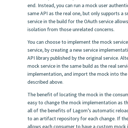
end. Instead, you can run a mock user authenti
same API as the real one, but only supports a 
service in the build for the OAuth service allow
isolation from those unrelated concerns.
You can choose to implement the mock service
service, by creating a new service implementat
API library published by the original service. A
mock service in the same build as the real servic
implementation, and import the mock into the 
described above.
The benefit of locating the mock in the consumi
easy to change the mock implementation as th
all of the benefits of Lagom’s automatic reloa
to an artifact repository for each change. If th
allows each consumer to have a custom mock i