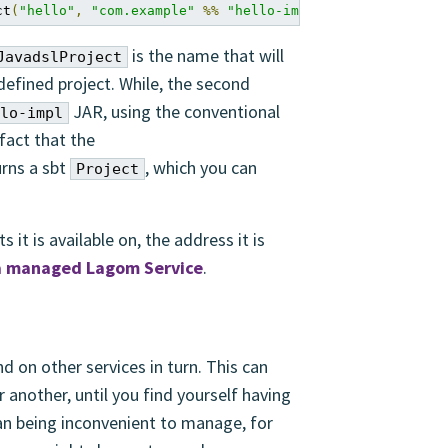
ct
(
"hello"
,
"com.example"
%%
"hello-impl"
%
"1.0"
)
is the name that will
JavadslProject
 defined project. While, the second
JAR, using the conventional
lo-impl
fact that the
rns a sbt
, which you can
Project
 it is available on, the address it is
 a managed Lagom Service
.
 on other services in turn. This can
 another, until you find yourself having
han being inconvenient to manage, for