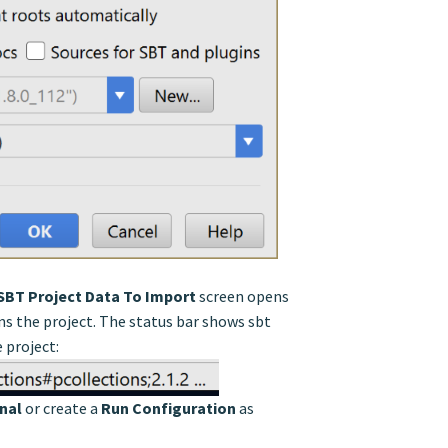
SBT Project Data To Import
screen opens
ns the project. The status bar shows sbt
 project:
nal
or create a
Run Configuration
as