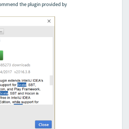
ecommend the plugin provided by