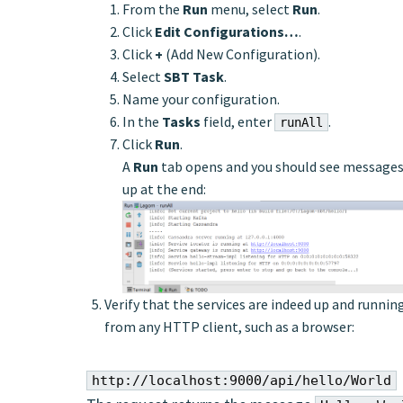
From the
Run
menu, select
Run
.
Click
Edit Configurations…
.
Click
+
(Add New Configuration).
Select
SBT Task
.
Name your configuration.
In the
Tasks
field, enter
.
runAll
Click
Run
.
A
Run
tab opens and you should see messages f
up at the end:
Verify that the services are indeed up and runnin
from any HTTP client, such as a browser:
http://localhost:9000/api/hello/World