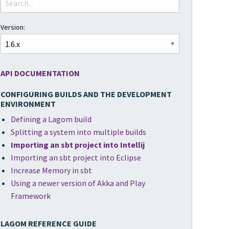
Version:
API DOCUMENTATION
CONFIGURING BUILDS AND THE DEVELOPMENT
ENVIRONMENT
Defining a Lagom build
Splitting a system into multiple builds
Importing an sbt project into Intellij
Importing an sbt project into Eclipse
Increase Memory in sbt
Using a newer version of Akka and Play
Framework
LAGOM REFERENCE GUIDE