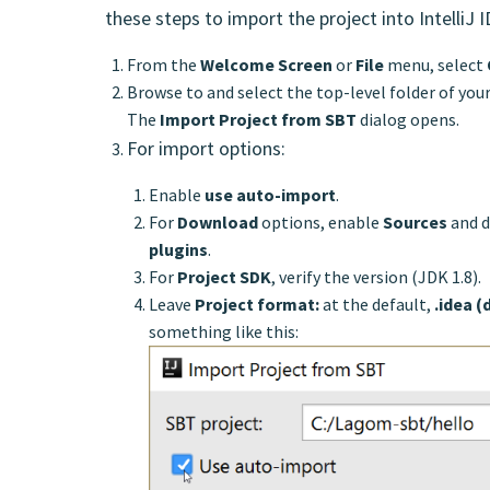
these steps to import the project into IntelliJ 
From the
Welcome Screen
or
File
menu, select
Browse to and select the top-level folder of your
The
Import Project from SBT
dialog opens.
For import options:
Enable
use auto-import
.
For
Download
options, enable
Sources
and d
plugins
.
For
Project SDK
, verify the version (JDK 1.8).
Leave
Project format:
at the default,
.idea (
something like this: