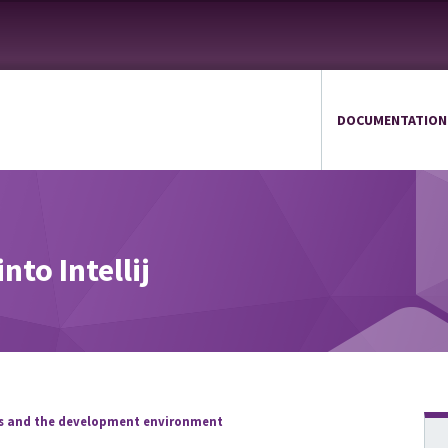
DOCUMENTATION
nto Intellij
ds and the development environment