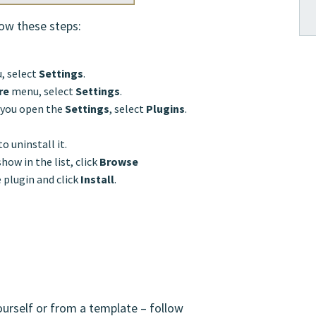
low these steps:
, select
Settings
.
re
menu, select
Settings
.
If you open the
Settings
, select
Plugins
.
to uninstall it.
show in the list, click
Browse
e plugin and click
Install
.
ourself or from a template – follow