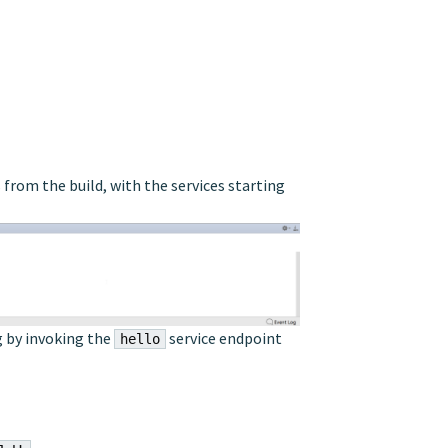
rom the build, with the services starting
g by invoking the
service endpoint
hello