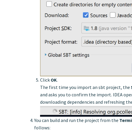
Click
OK
.
The first time you import an sbt project, the
and asks you to confirm the import. IDEA ope
downloading dependencies and refreshing the
You can build and run the project from the
Termi
follows: