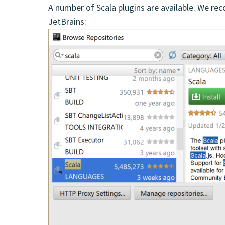
A number of Scala plugins are available. We r
JetBrains: