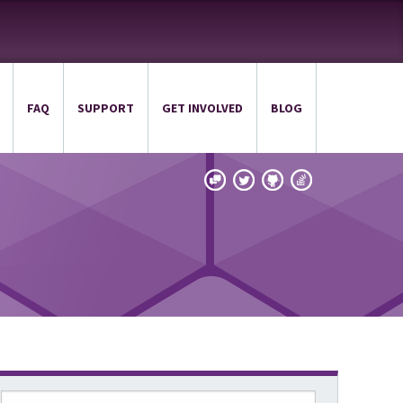
FAQ
SUPPORT
GET INVOLVED
BLOG