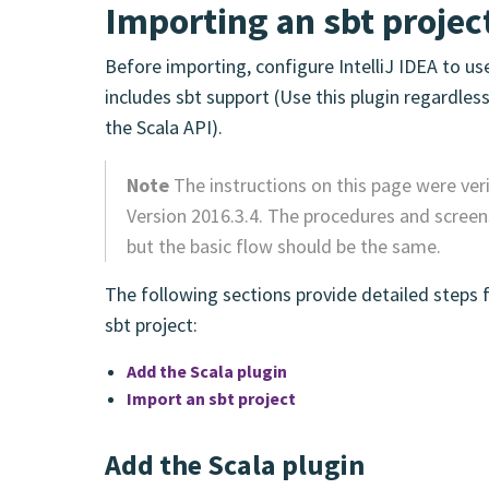
Importing an sbt project
Before importing, configure IntelliJ IDEA to us
includes sbt support (Use this plugin regardles
the Scala API).
Note
The instructions on this page were ver
Version 2016.3.4. The procedures and screens
but the basic flow should be the same.
The following sections provide detailed steps 
sbt project:
Add the Scala plugin
Import an sbt project
Add the Scala plugin