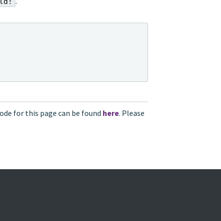
.
ld!
ode for this page can be found
here
. Please