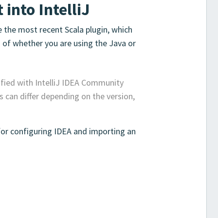
 into IntelliJ
e the most recent Scala plugin, which
s of whether you are using the Java or
ified with IntelliJ IDEA Community
 can differ depending on the version,
for configuring IDEA and importing an