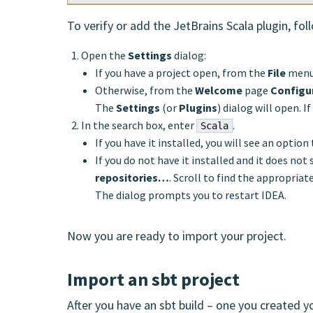
To verify or add the JetBrains Scala plugin, fol
Open the
Settings
dialog:
If you have a project open, from the
File
menu
Otherwise, from the
Welcome
page
Configu
The
Settings
(or
Plugins
) dialog will open. 
In the search box, enter
.
Scala
If you have it installed, you will see an option 
If you do not have it installed and it does not 
repositories…
. Scroll to find the appropriat
The dialog prompts you to restart IDEA.
Now you are ready to import your project.
Import an sbt project
After you have an sbt build – one you created y