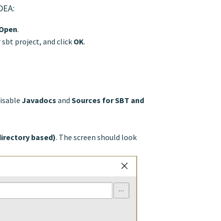
IDEA:
Open
.
 sbt project, and click
OK
.
isable
Javadocs
and
Sources for SBT and
directory based)
. The screen should look