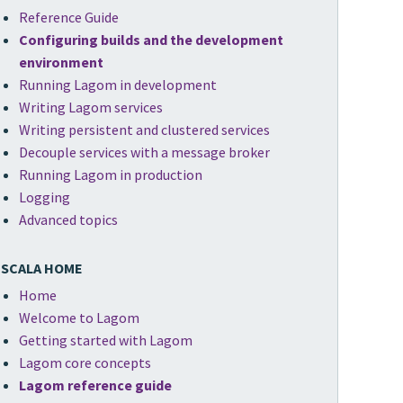
Reference Guide
Configuring builds and the development
environment
Running Lagom in development
Writing Lagom services
Writing persistent and clustered services
Decouple services with a message broker
Running Lagom in production
Logging
Advanced topics
SCALA HOME
Home
Welcome to Lagom
Getting started with Lagom
Lagom core concepts
Lagom reference guide