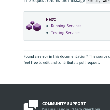
The request returns the message
Hello, Wor
Next:
Running Services
Testing Services
Found an error in this documentation? The source c
feel free to edit and contribute a pull request.
COMMUNITY SUPPORT
Discuss Lagom
Stack Overflow