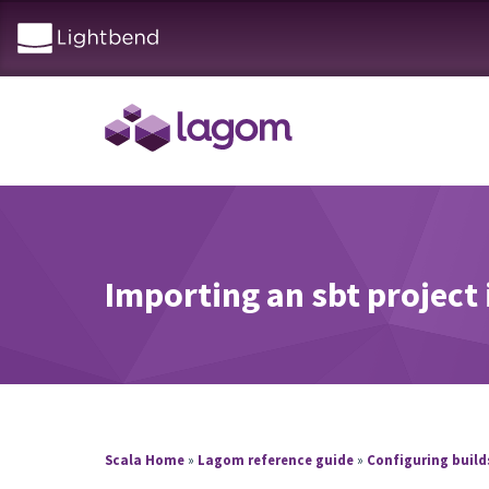
Importing an sbt project i
Scala Home
»
Lagom reference guide
»
Configuring buil