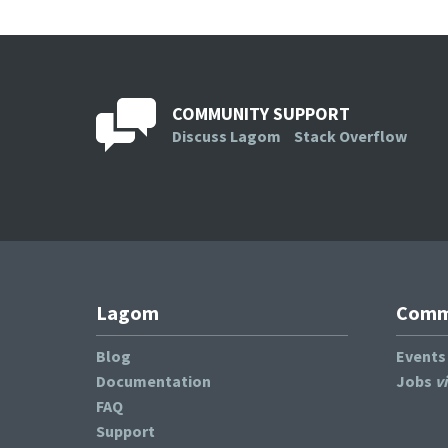
COMMUNITY SUPPORT
Discuss Lagom
Stack Overflow
Lagom
Commu
Blog
Event
Documentation
Jobs
v
FAQ
Support