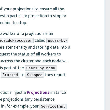
 your projections to ensure all the
st a particular projection to stop or
jection to stop.
e worker of a projection is an
called
adSideProcessor
users-by-
rsistent entity and storing data into a
quest the status of all workers to
 across the cluster and each node will
is part of the
users-by-name
m
to
they report
Started
Stopped
ctions inject a
Projections
instance
e projections (any persistence
in, for example, your
ServiceImpl