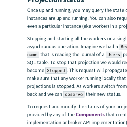
Once up and running, you may query the state of
instances are up and running. You can also reque
even a particular instance (aka worker) in a pro
Stopping and starting all the workers or a singl
asynchronous operation. Imagine we had a
Re
that is reading the journal of a
pe
name
Users
SQL table. To stop that projection we would re
become
. This request will propagate
Stopped
make sure that any worker running locally that 
projections is stopped. As workers switch fro
back and we can
their new status.
observe
To request and modify the status of your proje
provided by any of the
Components
that creat
implementation or broker API implementation) 