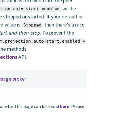
tus
value is received from the peer
will be
tion.auto-start.enabled
 stopped or started. If your default is
d value is
then there’s a race
Stopped
tart-and-then-stop
. To prevent the
m.projection.auto-start.enabled =
 the methods
jections
API.
ssage broker
ode for this page can be found
here
. Please