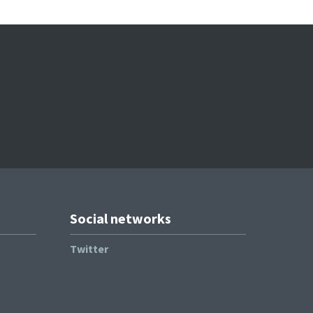
Social networks
Twitter