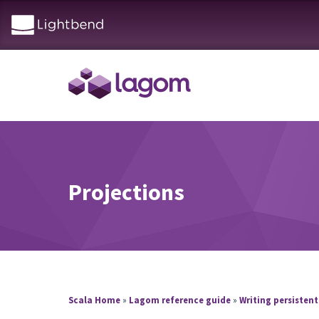
Projections
Scala Home
»
Lagom reference guide
»
Writing persistent