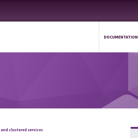
DOCUMENTATION
 and clustered services