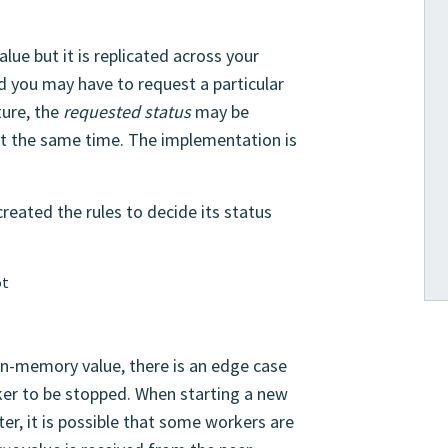
alue but it is replicated across your
ed you may have to request a particular
ture, the
requested status
may be
at the same time. The implementation is
reated the rules to decide its status
ot
 in-memory value, there is an edge case
ker to be stopped. When starting a new
ter, it is possible that some workers are