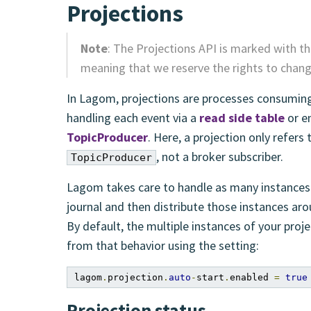
Projections
Note
: The Projections API is marked with t
meaning that we reserve the rights to change
In Lagom, projections are processes consuming
handling each event via a
read side table
or em
TopicProducer
. Here, a projection only refers 
, not a broker subscriber.
TopicProducer
Lagom takes care to handle as many instances 
journal and then distribute those instances aro
By default, the multiple instances of your proje
from that behavior using the setting:
lagom
.
projection
.
auto
-
start
.
enabled 
=
true
Projection status