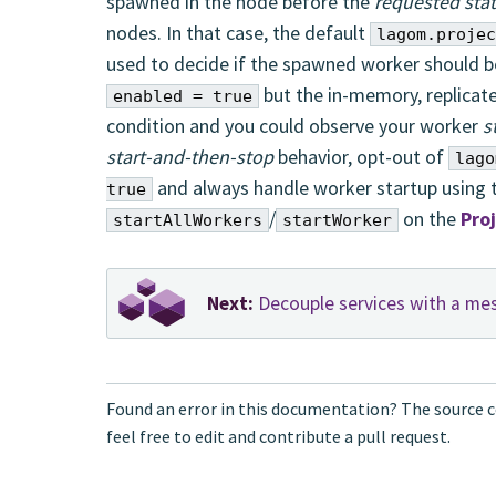
spawned in the node before the
requested sta
nodes. In that case, the default
lagom.projec
used to decide if the spawned worker should be
but the in-memory, replicate
enabled = true
condition and you could observe your worker
s
start-and-then-stop
behavior, opt-out of
lago
and always handle worker startup using
true
/
on the
Pro
startAllWorkers
startWorker
Next:
Decouple services with a me
Found an error in this documentation? The source c
feel free to edit and contribute a pull request.