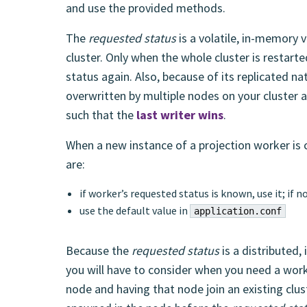
and use the provided methods.
The
requested status
is a volatile, in-memory v
cluster. Only when the whole cluster is restart
status again. Also, because of its replicated na
overwritten by multiple nodes on your cluster 
such that the
last writer wins
.
When a new instance of a projection worker is c
are:
if worker’s requested status is known, use it; if n
use the default value in
application.conf
Because the
requested status
is a distributed,
you will have to consider when you need a wor
node and having that node join an existing clus