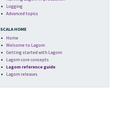
Logging
Advanced topics
SCALA HOME
Home
Welcome to Lagom
Getting started with Lagom
Lagom core concepts
Lagom reference guide
Lagom releases