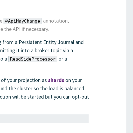
he
annotation,
@ApiMayChange
 the API if necessary.
 from a Persistent Entity Journal and
itting it into a broker topic via a
to a
or a
ReadSideProcessor
of your projection as
shards
on your
und the cluster so the load is balanced.
ction will be started but you can opt-out