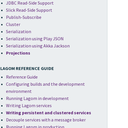
JDBC Read-Side Support
Slick Read-Side Support
Publish-Subscribe
Cluster
Serialization
Serialization using Play JSON
Serialization using Akka Jackson
Projections
LAGOM REFERENCE GUIDE
Reference Guide
Configuring builds and the development
environment
Running Lagom in development
Writing Lagom services
Writing persistent and clustered services
Decouple services with a message broker
Running Lagom in production