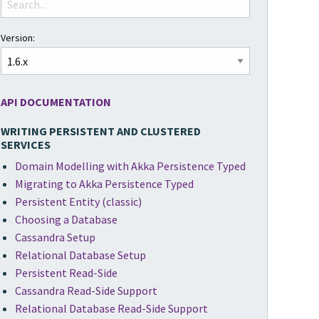
Version:
API DOCUMENTATION
WRITING PERSISTENT AND CLUSTERED
SERVICES
Domain Modelling with Akka Persistence Typed
Migrating to Akka Persistence Typed
Persistent Entity (classic)
Choosing a Database
Cassandra Setup
Relational Database Setup
Persistent Read-Side
Cassandra Read-Side Support
Relational Database Read-Side Support