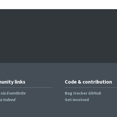
nity links
Code & contribution
s
via Eventbrite
Bug tracker
GitHub
ia Indeed
Get involved