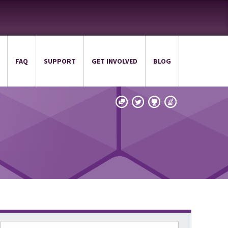
FAQ
SUPPORT
GET INVOLVED
BLOG