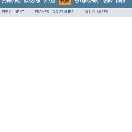
OVERVIEW
PACKAGE
CLASS
TREE
DEPRECATED
INDEX
HELP
PREV
NEXT
FRAMES
NO FRAMES
ALL CLASSES