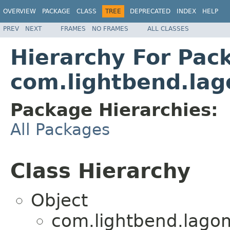
OVERVIEW
PACKAGE
CLASS
TREE
DEPRECATED
INDEX
HELP
PREV
NEXT
FRAMES
NO FRAMES
ALL CLASSES
Hierarchy For Pac
com.lightbend.lag
Package Hierarchies:
All Packages
Class Hierarchy
Object
com.lightbend.lagom