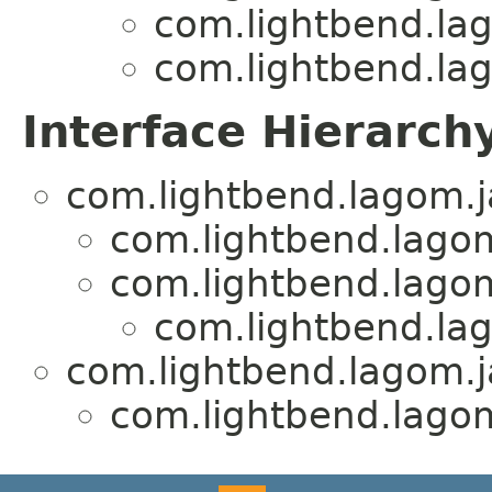
com.lightbend.lag
com.lightbend.lag
Interface Hierarch
com.lightbend.lagom.j
com.lightbend.lagom
com.lightbend.lagom
com.lightbend.lag
com.lightbend.lagom.ja
com.lightbend.lagom