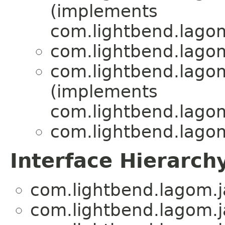
(implements
com.lightbend.lagom
com.lightbend.lagom
com.lightbend.lagom
(implements
com.lightbend.lagom
com.lightbend.lagom
Interface Hierarch
com.lightbend.lagom.ja
com.lightbend.lagom.ja