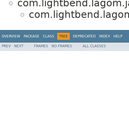
com.lightbend.lagom.j
com.lightbend.lagom
OVERVIEW
PACKAGE
CLASS
TREE
DEPRECATED
INDEX
HELP
PREV
NEXT
FRAMES
NO FRAMES
ALL CLASSES