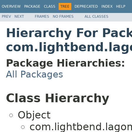
OVERVIEW
PACKAGE
CLASS
TREE
DEPRECATED
INDEX
HELP
PREV
NEXT
FRAMES
NO FRAMES
ALL CLASSES
Hierarchy For Pac
com.lightbend.lag
Package Hierarchies:
All Packages
Class Hierarchy
Object
com.lightbend.lagom