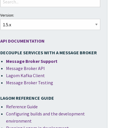
Version:
API DOCUMENTATION
DECOUPLE SERVICES WITH A MESSAGE BROKER
Message Broker Support
Message Broker API
Lagom Kafka Client
Message Broker Testing
LAGOM REFERENCE GUIDE
Reference Guide
Configuring builds and the development
environment