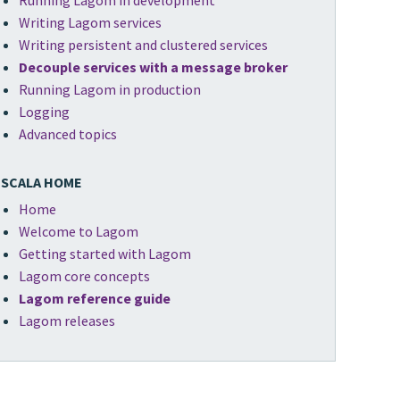
Running Lagom in development
Writing Lagom services
Writing persistent and clustered services
Decouple services with a message broker
Running Lagom in production
Logging
Advanced topics
SCALA HOME
Home
Welcome to Lagom
Getting started with Lagom
Lagom core concepts
Lagom reference guide
Lagom releases