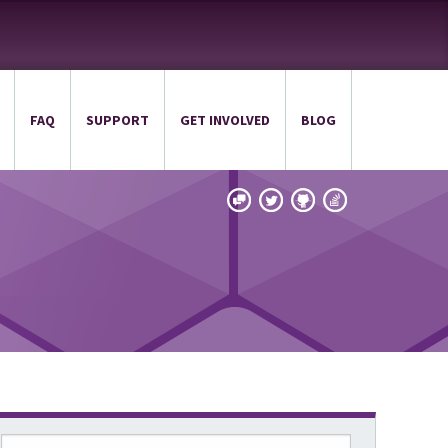
FAQ
SUPPORT
GET INVOLVED
BLOG