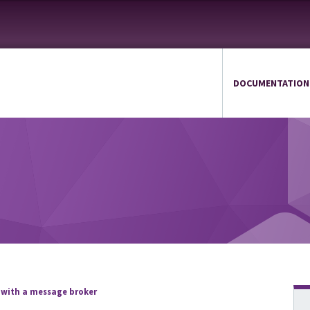
DOCUMENTATION
 with a message broker