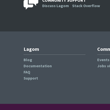
COMMUNITY SUPPORT
Discuss Lagom
Stack Overflow
Lagom
Commu
Blog
Event
Documentation
Jobs
v
FAQ
Support