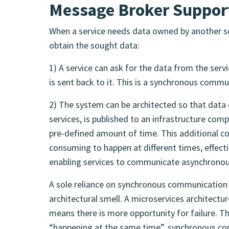
Message Broker Suppor
When a service needs data owned by another se
obtain the sought data:
1) A service can ask for the data from the servi
is sent back to it. This is a synchronous commu
2) The system can be architected so that data 
services, is published to an infrastructure co
pre-defined amount of time. This additional c
consuming to happen at different times, effecti
enabling services to communicate asynchronou
A sole reliance on synchronous communication 
architectural smell. A microservices architectu
means there is more opportunity for failure. T
“happening at the same time”, synchronous co