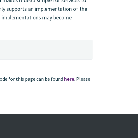
 makes it dead simple for services to
nly supports an implementation of the
er implementations may become
ode for this page can be found
here
. Please