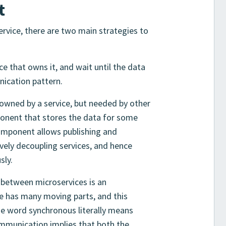
t
rvice, there are two main strategies to
ce that owns it, and wait until the data
nication pattern.
owned by a service, but needed by other
mponent that stores the data for some
omponent allows publishing and
vely decoupling services, and hence
sly.
between microservices is an
re has many moving parts, and this
he word synchronous literally means
mmunication implies that both the