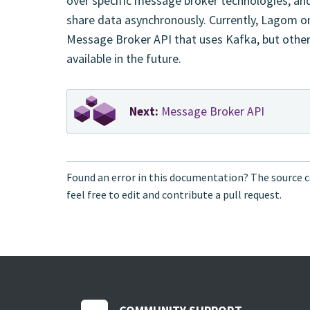
over specific message broker technologies, and
share data asynchronously. Currently, Lagom o
Message Broker API that uses Kafka, but oth
available in the future.
Next:
Message Broker API
Found an error in this documentation? The source c
feel free to edit and contribute a pull request.