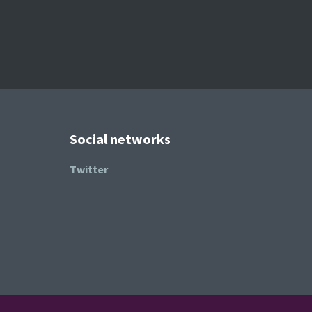
Social networks
Twitter