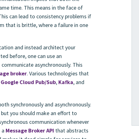
same time. This means in the face of
This can lead to consistency problems if
that is brittle, where a failure in one
ation and instead architect your
ted before, one can use an
to communicate asynchronously. This
age broker
. Various technologies that
s
Google Cloud Pub/Sub
,
Kafka
, and
both synchronously and asynchronously.
 but you should make an effort to
 asynchronous communication whenever
s a
Message Broker API
that abstracts