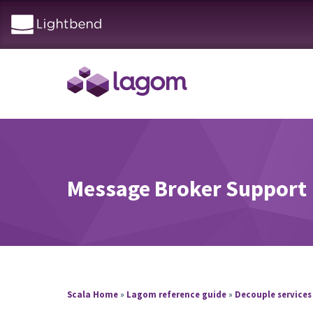
Message Broker Support
Scala Home
»
Lagom reference guide
»
Decouple services