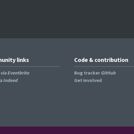
nity links
Code & contribution
s
via Eventbrite
Bug tracker
GitHub
ia Indeed
Get involved