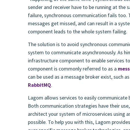
sender and receiver have to be running at the 
failure, synchronous communication fails too. 
messages get missed, and can result in a system 
component leads to the whole system failing.
The solution is to avoid synchronous communic
system to communicate asynchronously. As hin
infrastructure component to enable services 
component is commonly referred to as a
mess
can be used as a message broker exist, such a
RabbitMQ
.
Lagom allows services to easily communicate 
Both communication strategies have their use,
architect your system of microservices using
possible. To help you with this, Lagom provide