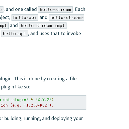
, and one called
. Each
o
hello-stream
oject,
and
hello-api
hello-stream-
and
.
mpl
hello-stream-impl
n
, and uses that to invoke
hello-api
ugin. This is done by creating a file
plugin like so:
m-sbt-plugin"
%
"X.Y.Z"
)
sion (e.g. '1.2.0-RC2').
or building, running, and deploying your