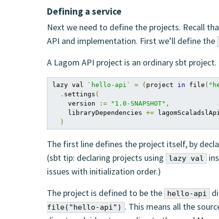
Defining a service
Next we need to define the projects. Recall tha
API and implementation. First we’ll define the
A Lagom API project is an ordinary sbt project. O
lazy val 
`hello-api`
=
(
project 
in
 file
(
"h
.
settings
(
    version 
:=
"1.0-SNAPSHOT"
,
    libraryDependencies 
+=
 lagomScaladslApi
)
The first line defines the project itself, by decl
(sbt tip: declaring projects using
ins
lazy val
issues with initialization order.)
The project is defined to be the
di
hello-api
. This means all the sourc
file("hello-api")