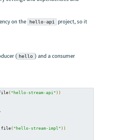
ency on the
project, so it
hello-api
oducer (
) and a consumer
hello
file
(
"hello-stream-api"
))


 file
(
"hello-stream-impl"
))