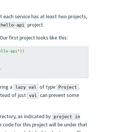
t each service has at least two projects,
project.
hello-api
ur first project looks like this:
ello-api"
))


aring a
of type
.
lazy val
Project
tead of just
can prevent some
val
rectory, as indicated by
project in
e code for this project will be under that