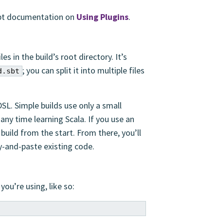
 sbt documentation on
Using Plugins
.
iles in the build’s root directory. It’s
; you can split it into multiple files
d.sbt
DSL. Simple builds use only a small
any time learning Scala. If you use an
 build from the start. From there, you’ll
y-and-paste existing code.
you’re using, like so: