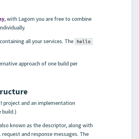
hy
, with Lagom you are free to combine
individually.
containing all your services. The
hello
ternative approach of one build per
tructure
API project and an implementation
 build.)
 also known as the descriptor, along with
.g. request and response messages. The