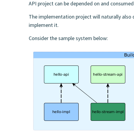
API project can be depended on and consumed 
The implementation project will naturally also 
implement it.
Consider the sample system below: