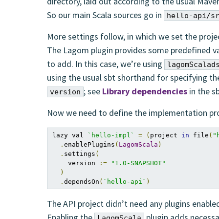
directory, laid out according to the usual Mave
So our main Scala sources go in
hello-api/s
More settings follow, in which we set the proje
The Lagom plugin provides some predefined va
to add. In this case, we’re using
lagomScalad
using the usual sbt shorthand for specifying the
; see
Library dependencies
in the s
version
Now we need to define the implementation pro
lazy val 
`hello-impl`
=
(
project 
in
 file
(
"
.
enablePlugins
(
LagomScala
)
.
settings
(
    version 
:=
"1.0-SNAPSHOT"
)
.
dependsOn
(
`hello-api`
)
The API project didn’t need any plugins enable
Enabling the
plugin adds necessa
LagomScala