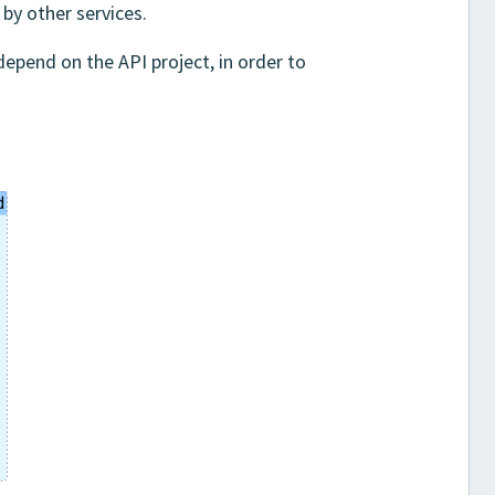
by other services.
depend on the API project, in order to