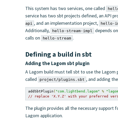
This system has two services, one called
hell
service has two sbt projects defined, an API pr
, and an implementation project,
api
hello-i
Additionally,
depends o
hello-stream-impl
calls on
.
hello-stream
Defining a build in sbt
Adding the Lagom sbt plugin
A Lagom build must tell sbt to use the Lagom pl
called
, and adding the 
project/plugins.sbt
addSbtPlugin
(
"com.lightbend.lagom"
%
"lago
// replace 'X.Y.Z' with your preferred ver
The plugin provides all the necessary support f
Lagom application.