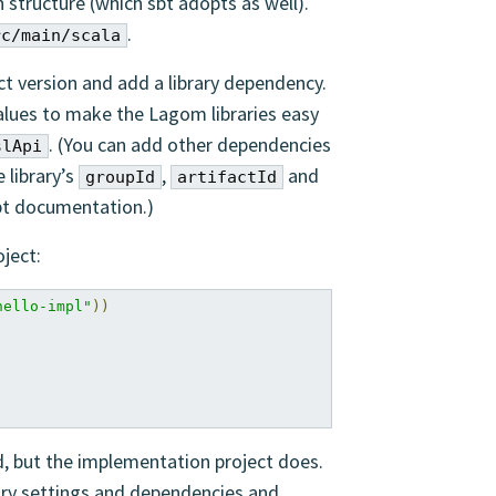
n structure (which sbt adopts as well).
.
rc/main/scala
ct version and add a library dependency.
lues to make the Lagom libraries easy
. (You can add other dependencies
slApi
 library’s
,
and
groupId
artifactId
bt documentation.)
ject:
hello-impl"
))
d, but the implementation project does.
ry settings and dependencies and