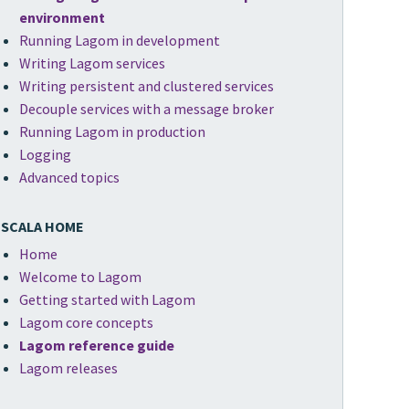
environment
Running Lagom in development
Writing Lagom services
Writing persistent and clustered services
Decouple services with a message broker
Running Lagom in production
Logging
Advanced topics
SCALA HOME
Home
Welcome to Lagom
Getting started with Lagom
Lagom core concepts
Lagom reference guide
Lagom releases