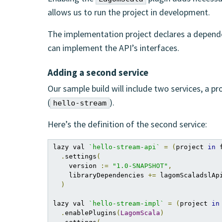
allows us to run the project in development.
The implementation project declares a depend
can implement the API’s interfaces.
Adding a second service
Our sample build will include two services, a pr
(
).
hello-stream
Here’s the definition of the second service:
lazy val 
`hello-stream-api`
=
(
project 
in
 
.
settings
(
    version 
:=
"1.0-SNAPSHOT"
,
    libraryDependencies 
+=
 lagomScaladslApi
)
lazy val 
`hello-stream-impl`
=
(
project 
in
.
enablePlugins
(
LagomScala
)