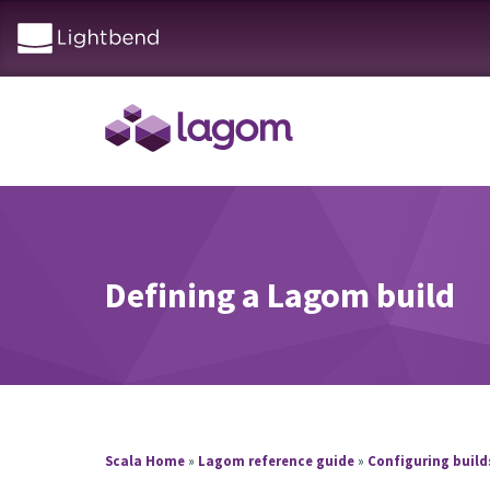
Defining a Lagom build
Scala Home
»
Lagom reference guide
»
Configuring buil