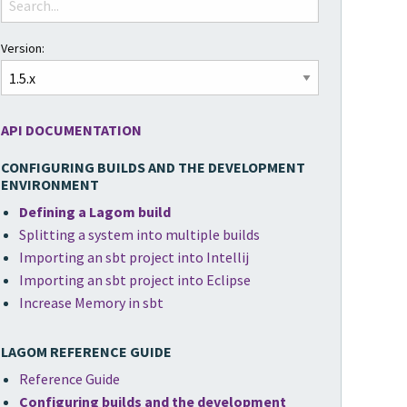
Version:
API DOCUMENTATION
CONFIGURING BUILDS AND THE DEVELOPMENT
ENVIRONMENT
Defining a Lagom build
Splitting a system into multiple builds
Importing an sbt project into Intellij
Importing an sbt project into Eclipse
Increase Memory in sbt
LAGOM REFERENCE GUIDE
Reference Guide
Configuring builds and the development