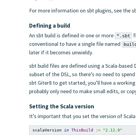
For more information on sbt plugins, see the
Defining a build
An sbt build is defined in one or more
f
*.sbt
conventional to have a single file named
buil
later if it becomes unwieldy.
sbt build files are defined using a Scala-based 
subset of the DSL, so there’s no need to spend 
sbt Giter8 to get started, you’ll have a working
probably only need to make small edits, or cop
Setting the Scala version
It’s important that you set the version of Scala 
scalaVersion 
in
ThisBuild
:=
"2.12.9"