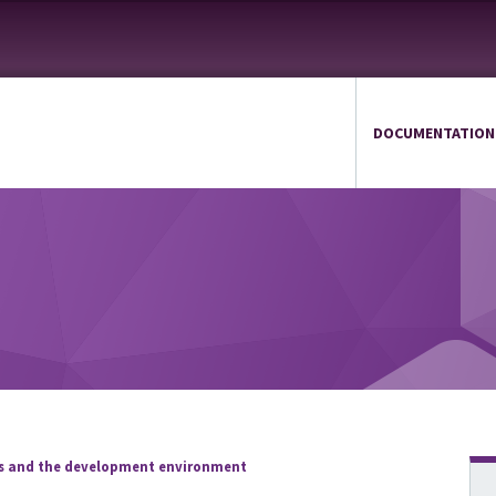
DOCUMENTATION
ds and the development environment