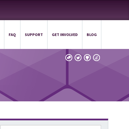
FAQ
SUPPORT
GET INVOLVED
BLOG