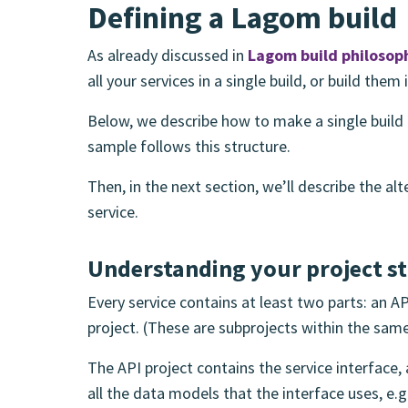
Defining a Lagom build
As already discussed in
Lagom build philosop
all your services in a single build, or build them 
Below, we describe how to make a single build 
sample follows this structure.
Then, in the next section, we’ll describe the al
service.
Understanding your project s
Every service contains at least two parts: an 
project. (These are subprojects within the same
The API project contains the service interface,
all the data models that the interface uses, e