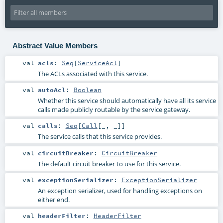
Abstract Value Members
val
acls
:
Seq
[
ServiceAcl
]
The ACLs associated with this service.
val
autoAcl
:
Boolean
Whether this service should automatically have all its service
calls made publicly routable by the service gateway.
val
calls
:
Seq
[
Call
[_, _]]
The service calls that this service provides.
val
circuitBreaker
:
CircuitBreaker
The default circuit breaker to use for this service.
val
exceptionSerializer
:
ExceptionSerializer
An exception serializer, used for handling exceptions on
either end.
val
headerFilter
:
HeaderFilter