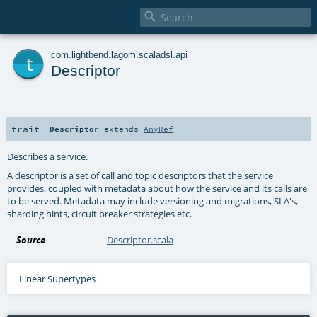

t
com
.
lightbend
.
lagom
.
scaladsl
.
api
Descriptor
trait
Descriptor
extends
AnyRef
Describes a service.
A descriptor is a set of call and topic descriptors that the service
provides, coupled with metadata about how the service and its calls are
to be served. Metadata may include versioning and migrations, SLA's,
sharding hints, circuit breaker strategies etc.
Source
Descriptor.scala
Linear Supertypes