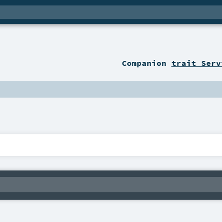
Companion
trait Serv