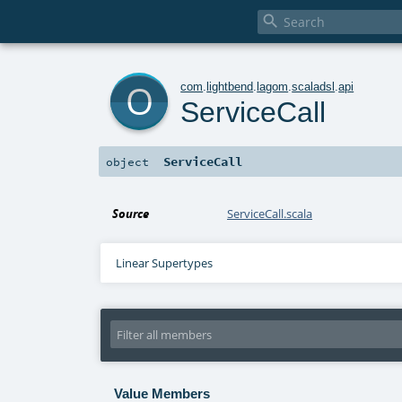

o
com
.
lightbend
.
lagom
.
scaladsl
.
api
ServiceCall
ServiceCall
object
Source
ServiceCall.scala
Linear Supertypes
Value Members