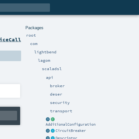
Packages
root
iceCall
com
lightbend
lagom
scaladsl
api
broker
deser
security
transport
AdditionalConfiguration
CircuitBreaker
Descriptor