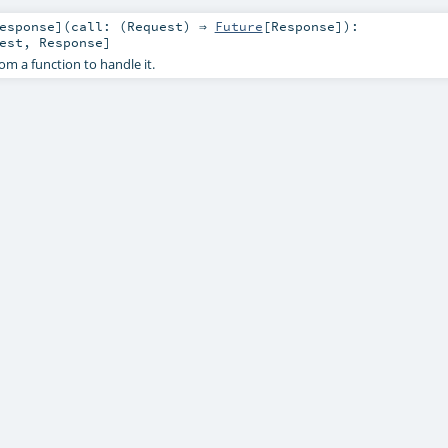
esponse
]
(
call: (
Request
) ⇒
Future
[
Response
]
)
:
est
,
Response
]
rom a function to handle it.