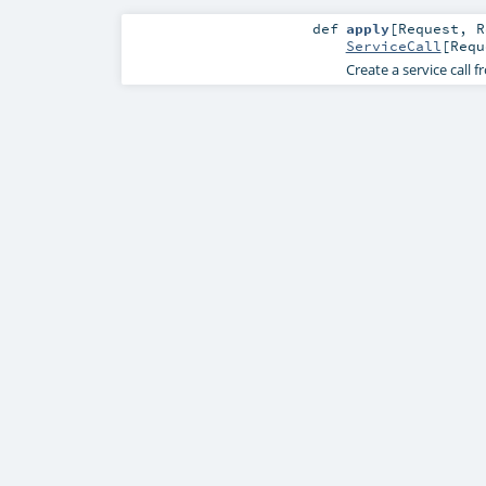
def
apply
[
Request
,
R
ServiceCall
[
Requ
Create a service call f