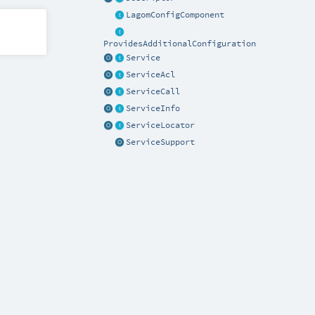
LagomConfigComponent
ProvidesAdditionalConfiguration
Service
ServiceAcl
ServiceCall
ServiceInfo
ServiceLocator
ServiceSupport