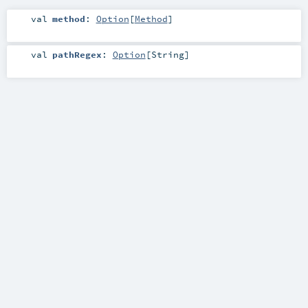
val
method
:
Option
[
Method
]
val
pathRegex
:
Option
[
String
]