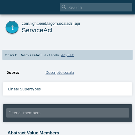

t
com
.
lightbend
.
lagom
.
scaladsl
.
api
ServiceAcl
trait
ServiceAcl
extends
AnyRef
Source
Descriptor.scala
Linear Supertypes
Abstract Value Members