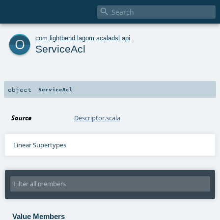

o
com
.
lightbend
.
lagom
.
scaladsl
.
api
ServiceAcl
object
ServiceAcl
Source
Descriptor.scala
Linear Supertypes
Value Members