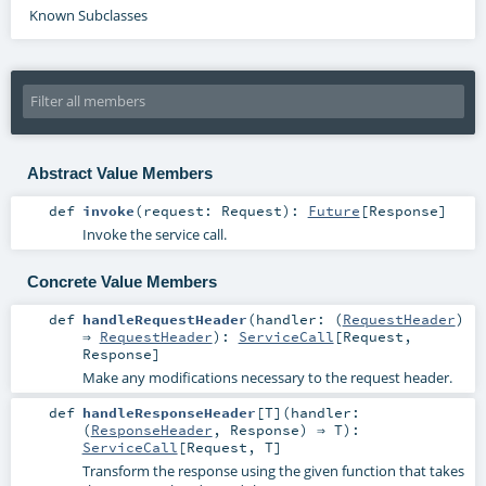
Known Subclasses
Abstract Value Members
def
invoke
(
request:
Request
)
:
Future
[
Response
]
Invoke the service call.
Concrete Value Members
def
handleRequestHeader
(
handler: (
RequestHeader
)
⇒
RequestHeader
)
:
ServiceCall
[
Request
,
Response
]
Make any modifications necessary to the request header.
def
handleResponseHeader
[
T
]
(
handler:
(
ResponseHeader
,
Response
) ⇒
T
)
:
ServiceCall
[
Request
,
T
]
Transform the response using the given function that takes