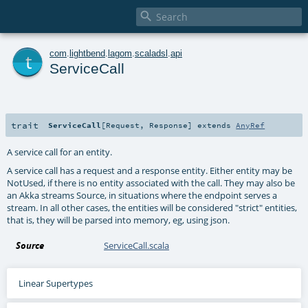

t
com
.
lightbend
.
lagom
.
scaladsl
.
api
ServiceCall
trait
ServiceCall
[
Request
,
Response
]
extends
AnyRef
A service call for an entity.
A service call has a request and a response entity. Either entity may be
NotUsed, if there is no entity associated with the call. They may also be
an Akka streams Source, in situations where the endpoint serves a
stream. In all other cases, the entities will be considered "strict" entities,
that is, they will be parsed into memory, eg, using json.
Source
ServiceCall.scala
Linear Supertypes