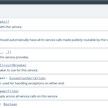
eAcl
]
th this service.
hould automatically have all its service calls made publicly routable by the s
_, _]]
this service provides.
CircuitBreaker
aker to use for this service.
zer
:
ExceptionSerializer
r, used for handling exceptions on either end.
aderFilter
ply across all service calls on this service
:
Boolean