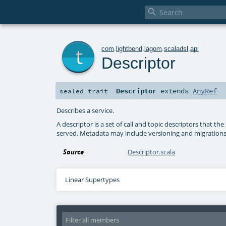

t
com
.
lightbend
.
lagom
.
scaladsl
.
api
Descriptor
Descriptor
extends
AnyRef
sealed
trait
Describes a service.
A descriptor is a set of call and topic descriptors that t
served. Metadata may include versioning and migrations, S
Source
Descriptor.scala
Linear Supertypes