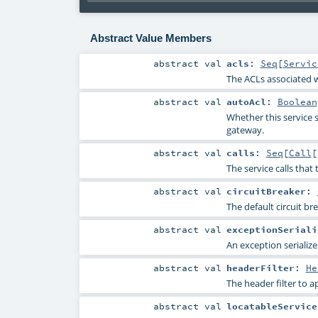
Abstract Value Members
abstract
val
acls
:
Seq
[
Servic
The ACLs associated wi
abstract
val
autoAcl
:
Boolean
Whether this service s
gateway.
abstract
val
calls
:
Seq
[
Call
[
The service calls that 
abstract
val
circuitBreaker
:
The default circuit bre
abstract
val
exceptionSeriali
An exception serialize
abstract
val
headerFilter
:
He
The header filter to ap
abstract
val
locatableService