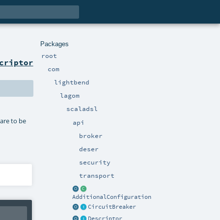
Packages
root
criptor
com
lightbend
lagom
scaladsl
 are to be
api
broker
deser
security
transport
AdditionalConfiguration
CircuitBreaker
Descriptor