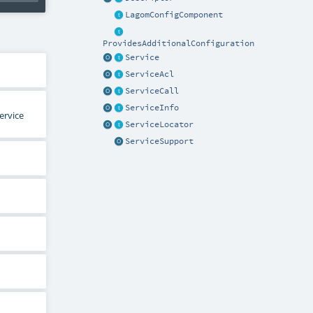
LagomConfigComponent
ProvidesAdditionalConfiguration
Service
ServiceAcl
ServiceCall
ServiceInfo
ervice
ServiceLocator
ServiceSupport