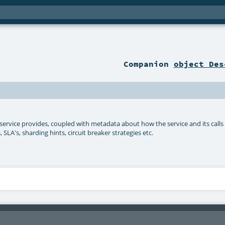
Companion
object Des
he service provides, coupled with metadata about how the service and its calls
LA's, sharding hints, circuit breaker strategies etc.