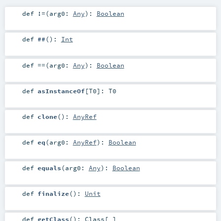
def
!=
(
arg0:
Any
)
:
Boolean
def
##
()
:
Int
def
==
(
arg0:
Any
)
:
Boolean
def
asInstanceOf
[
T0
]
:
T0
def
clone
()
:
AnyRef
def
eq
(
arg0:
AnyRef
)
:
Boolean
def
equals
(
arg0:
Any
)
:
Boolean
def
finalize
()
:
Unit
def
getClass
()
:
Class
[_]