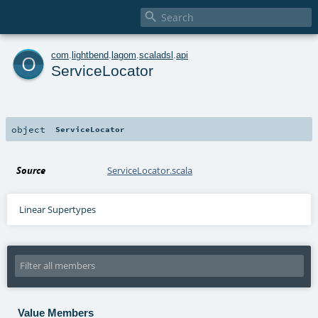

o
com
.
lightbend
.
lagom
.
scaladsl
.
api
ServiceLocator
object
ServiceLocator
Source
ServiceLocator.scala
Linear Supertypes
Value Members