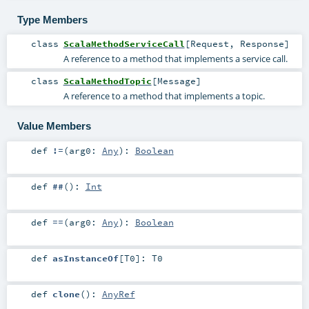
Type Members
class
ScalaMethodServiceCall
[
Request
,
Response
]
A reference to a method that implements a service call.
class
ScalaMethodTopic
[
Message
]
A reference to a method that implements a topic.
Value Members
def
!=
(
arg0:
Any
)
:
Boolean
def
##
()
:
Int
def
==
(
arg0:
Any
)
:
Boolean
def
asInstanceOf
[
T0
]
:
T0
def
clone
()
:
AnyRef