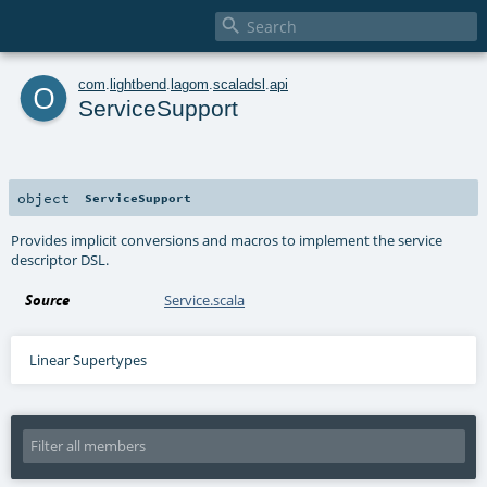

o
com
.
lightbend
.
lagom
.
scaladsl
.
api
ServiceSupport
object
ServiceSupport
Provides implicit conversions and macros to implement the service
descriptor DSL.
Source
Service.scala
Linear Supertypes