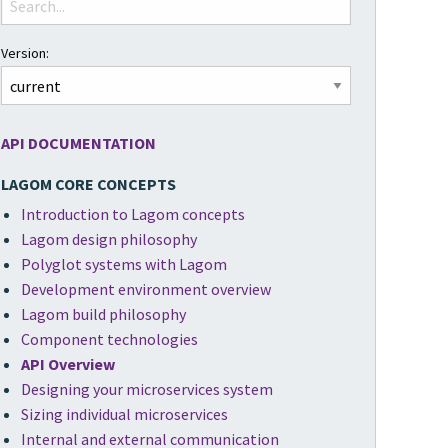
Version:
API DOCUMENTATION
LAGOM CORE CONCEPTS
Introduction to Lagom concepts
Lagom design philosophy
Polyglot systems with Lagom
Development environment overview
Lagom build philosophy
Component technologies
API Overview
Designing your microservices system
Sizing individual microservices
Internal and external communication