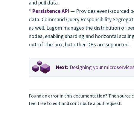
and pull data.
*
Persistence API
— Provides event-sourced per
data. Command Query Responsibility Segregati
as well. Lagom manages the distribution of pers
nodes, enabling sharding and horizontal scalin
out-of-the-box, but other DBs are supported.
Next:
Designing your microservice
Found an error in this documentation? The source c
feel free to edit and contribute a pull request.