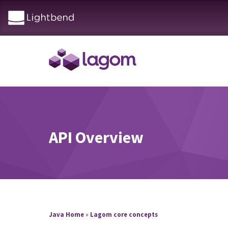
API Overview
Java Home
»
Lagom core concepts