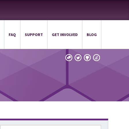
FAQ
SUPPORT
GET INVOLVED
BLOG