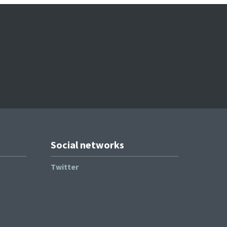
Social networks
Twitter