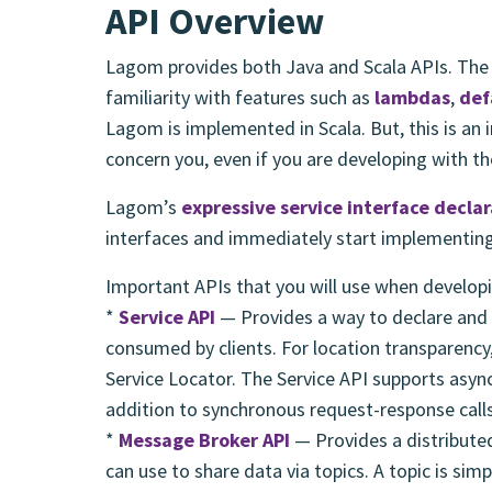
API Overview
Lagom provides both Java and Scala APIs. The
familiarity with features such as
lambdas
,
def
Lagom is implemented in Scala. But, this is an
concern you, even if you are developing with th
Lagom’s
expressive service interface decla
interfaces and immediately start implementin
Important APIs that you will use when develop
*
Service API
— Provides a way to declare and 
consumed by clients. For location transparency,
Service Locator. The Service API supports asy
addition to synchronous request-response calls
*
Message Broker API
— Provides a distributed
can use to share data via topics. A topic is sim