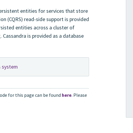
sistent entities for services that store
on (CQRS) read-side support is provided
isted entities across a cluster of
g. Cassandra is provided as a database
s system
ode for this page can be found
here
. Please