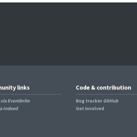
nity links
Code & contribution
s
via Eventbrite
Bug tracker
GitHub
ia Indeed
Get involved