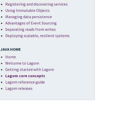
Registering and discovering services
Using Immutable Objects
Managing data persistence
Advantages of Event Sourcing
Separating reads from writes
Deploying scalable, resilient systems
JAVA HOME
Home
Welcome to Lagom
Getting started with Lagom
Lagom core concepts
Lagom reference guide
Lagom releases