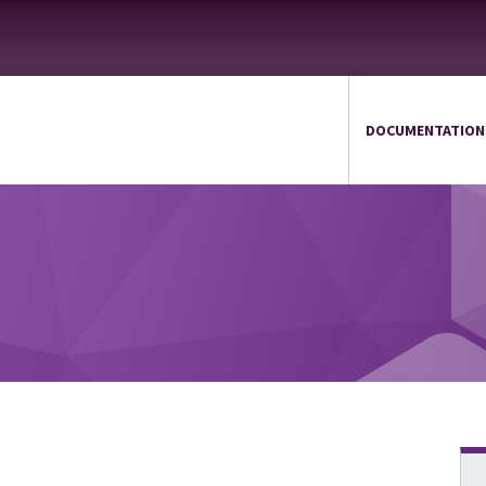
DOCUMENTATION