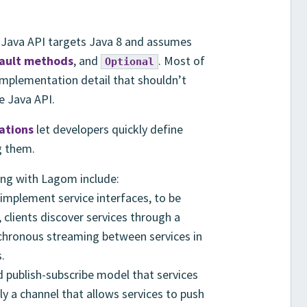
 Java API targets Java 8 and assumes
ault methods
, and
. Most of
Optional
 implementation detail that shouldn’t
e Java API.
rations
let developers quickly define
g them.
ing with Lagom include:
implement service interfaces, to be
 clients discover services through a
nchronous streaming between services in
.
 publish-subscribe model that services
ply a channel that allows services to push