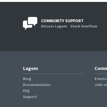
COMMUNITY SUPPORT
Discuss Lagom
Stack Overflow
Lagom
Commu
Blog
Event
Documentation
Jobs
v
FAQ
Support