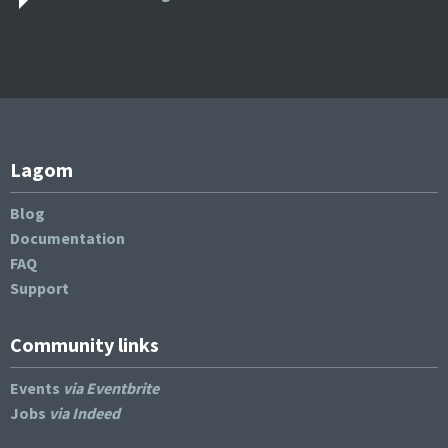
Lagom
Blog
Documentation
FAQ
Support
Community links
Events
via Eventbrite
Jobs
via Indeed