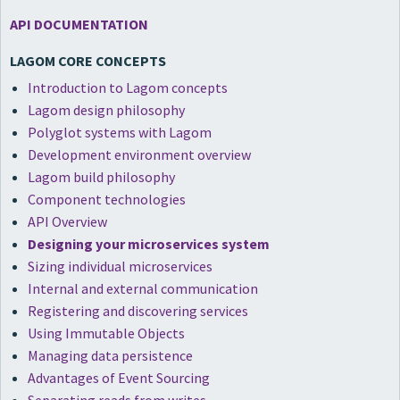
API DOCUMENTATION
LAGOM CORE CONCEPTS
Introduction to Lagom concepts
Lagom design philosophy
Polyglot systems with Lagom
Development environment overview
Lagom build philosophy
Component technologies
API Overview
Designing your microservices system
Sizing individual microservices
Internal and external communication
Registering and discovering services
Using Immutable Objects
Managing data persistence
Advantages of Event Sourcing