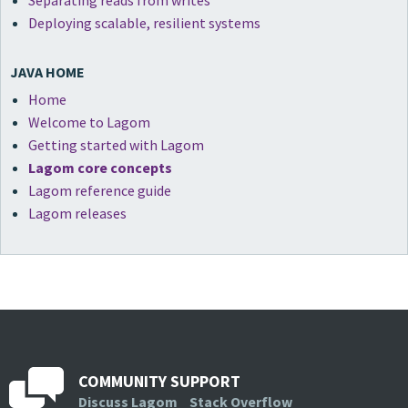
Separating reads from writes
Deploying scalable, resilient systems
JAVA HOME
Home
Welcome to Lagom
Getting started with Lagom
Lagom core concepts
Lagom reference guide
Lagom releases
COMMUNITY SUPPORT
Discuss Lagom
Stack Overflow