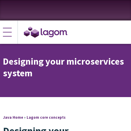
Designing your microservices
system
Java Home
»
Lagom core concepts
Designing your