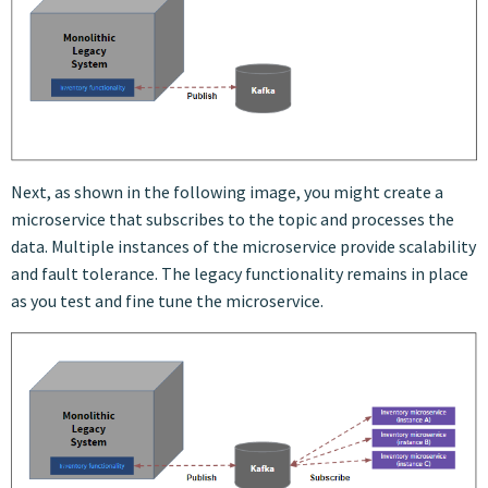
Next, as shown in the following image, you might create a
microservice that subscribes to the topic and processes the
data. Multiple instances of the microservice provide scalability
and fault tolerance. The legacy functionality remains in place
as you test and fine tune the microservice.