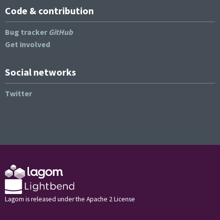
Code & contribution
Bug tracker
GitHub
Get involved
Social networks
Twitter
Lagom is released under the Apache 2 License