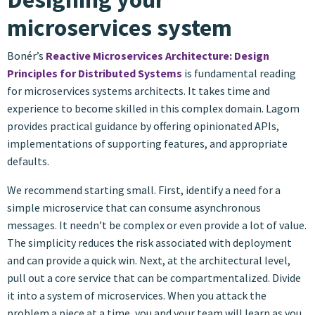
microservices system
Bonér’s
Reactive Microservices Architecture: Design
Principles for Distributed Systems
is fundamental reading
for microservices systems architects. It takes time and
experience to become skilled in this complex domain. Lagom
provides practical guidance by offering opinionated APIs,
implementations of supporting features, and appropriate
defaults.
We recommend starting small. First, identify a need for a
simple microservice that can consume asynchronous
messages. It needn’t be complex or even provide a lot of value.
The simplicity reduces the risk associated with deployment
and can provide a quick win. Next, at the architectural level,
pull out a core service that can be compartmentalized. Divide
it into a system of microservices. When you attack the
problem a piece at a time, you and your team will learn as you