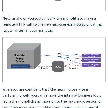
Next, as shown you could modify the monolith to make a
remote HTTP call to the new microservice instead of calling
its own internal business logic.
When you are confident that the new microservice is
performing well, you can remove the internal business logic
from the monolith and move on to the next microservice, or
set of microservices. This high-level example is just one of