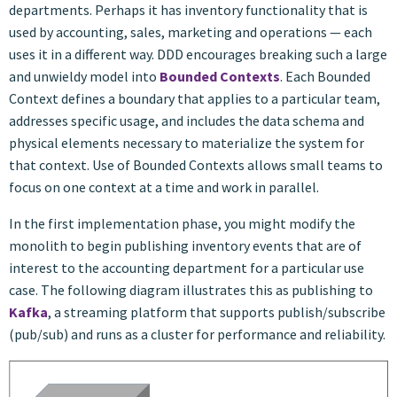
departments. Perhaps it has inventory functionality that is
used by accounting, sales, marketing and operations — each
uses it in a different way. DDD encourages breaking such a large
and unwieldy model into
Bounded Contexts
. Each Bounded
Context defines a boundary that applies to a particular team,
addresses specific usage, and includes the data schema and
physical elements necessary to materialize the system for
that context. Use of Bounded Contexts allows small teams to
focus on one context at a time and work in parallel.
In the first implementation phase, you might modify the
monolith to begin publishing inventory events that are of
interest to the accounting department for a particular use
case. The following diagram illustrates this as publishing to
Kafka
, a streaming platform that supports publish/subscribe
(pub/sub) and runs as a cluster for performance and reliability.