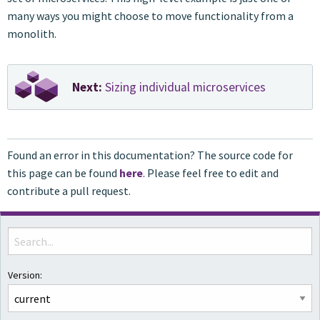
many ways you might choose to move functionality from a
monolith.
Next:
Sizing individual microservices
Found an error in this documentation? The source code for
this page can be found
here
. Please feel free to edit and
contribute a pull request.
Version: