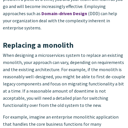
go and will become increasingly effective. Employing
approaches such as
Domain-driven Design
(DDD) can help
your organization deal with the complexity inherent in
enterprise systems.
Replacing a monolith
When designing a microservices system to replace an existing
monolith, your approach can vary, depending on requirements
and the existing architecture. For example, if the monolith is
reasonably well-designed, you might be able to first de-couple
legacy components and focus on migrating functionality a bit
at a time. If a reasonable amount of downtime is not
acceptable, you will need a detailed plan for switching
functionality over from the old system to the new.
For example, imagine an enterprise monolithic application
that handles the core business functions for many