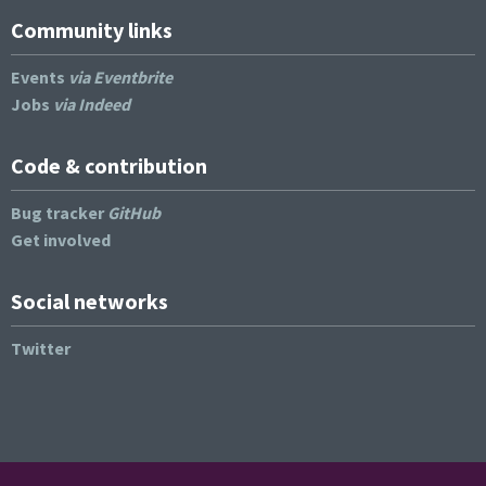
Community links
Events
via Eventbrite
Jobs
via Indeed
Code & contribution
Bug tracker
GitHub
Get involved
Social networks
Twitter