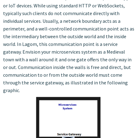
or IoT devices. While using standard HTTP or WebSockets,
typically such clients do not communicate directly with
individual services. Usually, a network boundary acts as a
perimeter, and a well-controlled communication point acts as
the intermediary between the outside world and the inside
world. In Lagom, this communication point is a service
gateway. Envision your microservices system as a Medieval
town with a wall around it and one gate offers the only way in
or out. Communication inside the walls is free and direct, but
communication to or from the outside world must come
through the service gateway, as illustrated in the following
graphic.