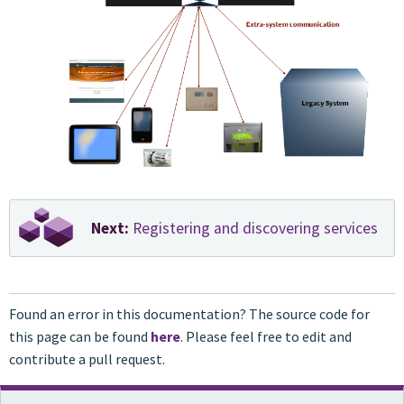
Next:
Registering and discovering services
Found an error in this documentation? The source code for
this page can be found
here
. Please feel free to edit and
contribute a pull request.