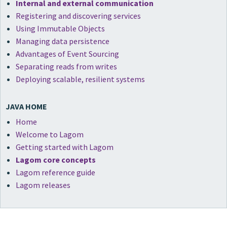
Internal and external communication
Registering and discovering services
Using Immutable Objects
Managing data persistence
Advantages of Event Sourcing
Separating reads from writes
Deploying scalable, resilient systems
JAVA HOME
Home
Welcome to Lagom
Getting started with Lagom
Lagom core concepts
Lagom reference guide
Lagom releases