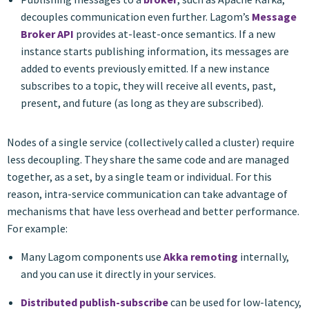
decouples communication even further. Lagom’s
Message
Broker API
provides at-least-once semantics. If a new
instance starts publishing information, its messages are
added to events previously emitted. If a new instance
subscribes to a topic, they will receive all events, past,
present, and future (as long as they are subscribed).
Nodes of a single service (collectively called a cluster) require
less decoupling. They share the same code and are managed
together, as a set, by a single team or individual. For this
reason, intra-service communication can take advantage of
mechanisms that have less overhead and better performance.
For example:
Many Lagom components use
Akka remoting
internally,
and you can use it directly in your services.
Distributed publish-subscribe
can be used for low-latency,