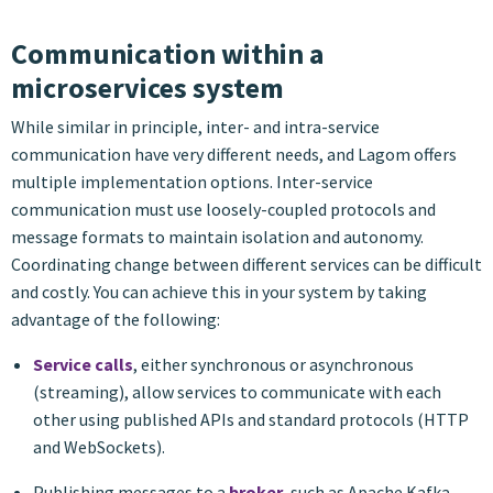
Communication within a
microservices system
While similar in principle, inter- and intra-service
communication have very different needs, and Lagom offers
multiple implementation options. Inter-service
communication must use loosely-coupled protocols and
message formats to maintain isolation and autonomy.
Coordinating change between different services can be difficult
and costly. You can achieve this in your system by taking
advantage of the following:
Service calls
, either synchronous or asynchronous
(streaming), allow services to communicate with each
other using published APIs and standard protocols (HTTP
and WebSockets).
Publishing messages to a
broker
, such as Apache Kafka,