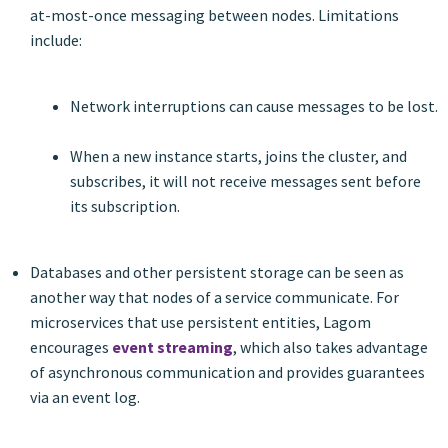
at-most-once messaging between nodes. Limitations
include:
Network interruptions can cause messages to be lost.
When a new instance starts, joins the cluster, and
subscribes, it will not receive messages sent before
its subscription.
Databases and other persistent storage can be seen as
another way that nodes of a service communicate. For
microservices that use persistent entities, Lagom
encourages
event streaming
, which also takes advantage
of asynchronous communication and provides guarantees
via an event log.