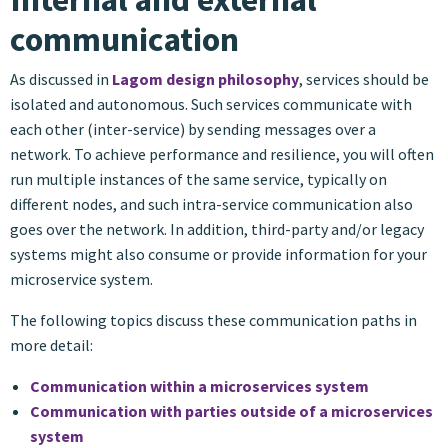
communication
As discussed in
Lagom design philosophy
, services should be
isolated and autonomous. Such services communicate with
each other (inter-service) by sending messages over a
network. To achieve performance and resilience, you will often
run multiple instances of the same service, typically on
different nodes, and such intra-service communication also
goes over the network. In addition, third-party and/or legacy
systems might also consume or provide information for your
microservice system.
The following topics discuss these communication paths in
more detail:
Communication within a microservices system
Communication with parties outside of a microservices
system