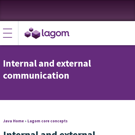
Internal and external
communication
Java Home
»
Lagom core concepts
Internal and external