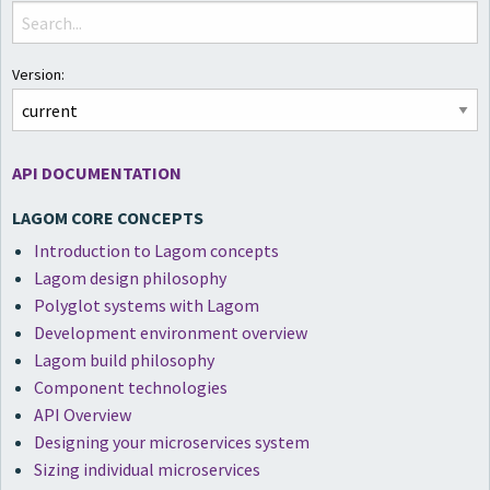
Version:
API DOCUMENTATION
LAGOM CORE CONCEPTS
Introduction to Lagom concepts
Lagom design philosophy
Polyglot systems with Lagom
Development environment overview
Lagom build philosophy
Component technologies
API Overview
Designing your microservices system
Sizing individual microservices