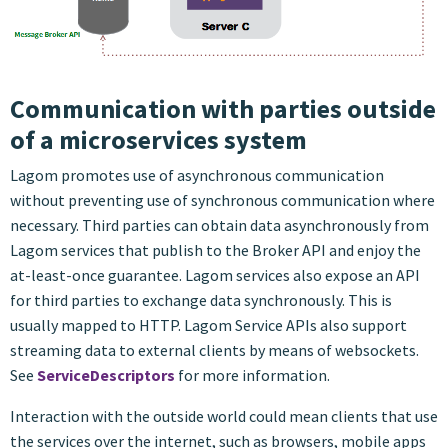
Communication with parties outside
of a microservices system
Lagom promotes use of asynchronous communication
without preventing use of synchronous communication where
necessary. Third parties can obtain data asynchronously from
Lagom services that publish to the Broker API and enjoy the
at-least-once guarantee. Lagom services also expose an API
for third parties to exchange data synchronously. This is
usually mapped to HTTP. Lagom Service APIs also support
streaming data to external clients by means of websockets.
See
ServiceDescriptors
for more information.
Interaction with the outside world could mean clients that use
the services over the internet, such as browsers, mobile apps