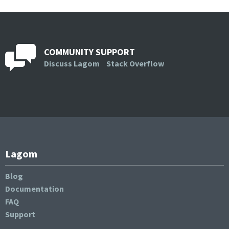
COMMUNITY SUPPORT
Discuss Lagom
Stack Overflow
Lagom
Blog
Documentation
FAQ
Support