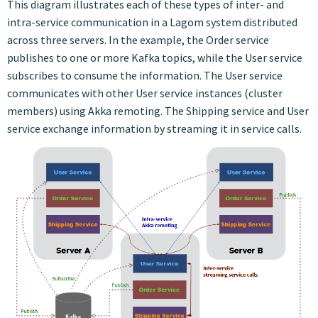
This diagram illustrates each of these types of inter- and
intra-service communication in a Lagom system distributed
across three servers. In the example, the Order service
publishes to one or more Kafka topics, while the User service
subscribes to consume the information. The User service
communicates with other User service instances (cluster
members) using Akka remoting. The Shipping service and User
service exchange information by streaming it in service calls.