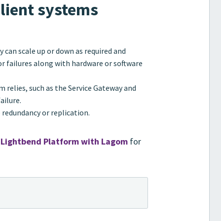
ilient systems
y can scale up or down as required and
or failures along with hardware or software
 relies, such as the Service Gateway and
ailure.
e redundancy or replication.
 Lightbend Platform with Lagom
for