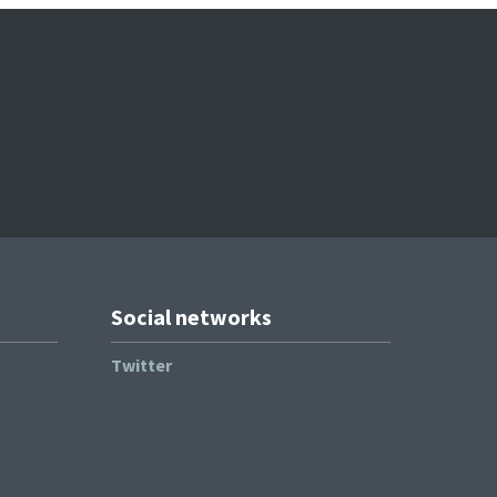
Social networks
Twitter