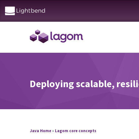
Deploying scalable, resil
Java Home
»
Lagom core concepts