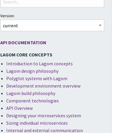
Version:
API DOCUMENTATION
LAGOM CORE CONCEPTS
Introduction to Lagom concepts
Lagom design philosophy
Polyglot systems with Lagom
Development environment overview
Lagom build philosophy
Component technologies
API Overview
Designing your microservices system
Sizing individual microservices
Internal and external communication