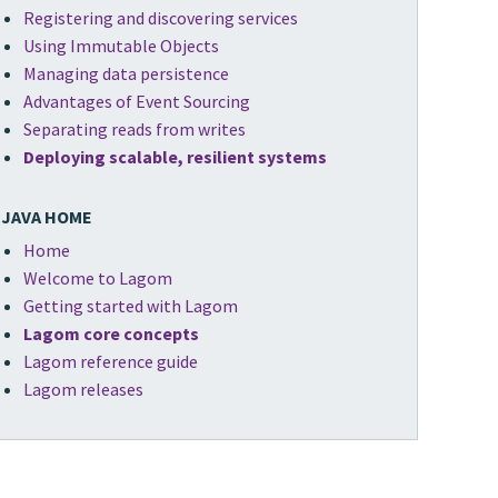
Registering and discovering services
Using Immutable Objects
Managing data persistence
Advantages of Event Sourcing
Separating reads from writes
Deploying scalable, resilient systems
JAVA HOME
Home
Welcome to Lagom
Getting started with Lagom
Lagom core concepts
Lagom reference guide
Lagom releases