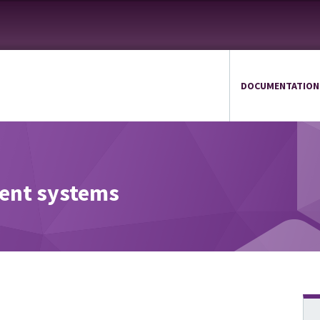
DOCUMENTATION
ient systems