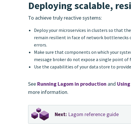
Deploying scalable, res
To achieve truly reactive systems:
Deploy your microservices in clusters so that the
remain resilient in face of network bottlenecks 
errors.
Make sure that components on which your system
message broker do not expose a single point of f
Use the capabilities of your data store to provid
See
Running Lagom in production
and
Using
more information.
Next:
Lagom reference guide