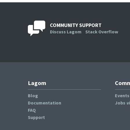
COMMUNITY SUPPORT
Discuss Lagom
Stack Overflow
Lagom
Commu
Blog
Event
Documentation
Jobs
v
FAQ
Support