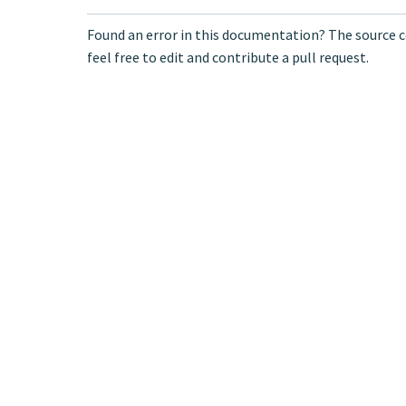
Found an error in this documentation? The source c
feel free to edit and contribute a pull request.