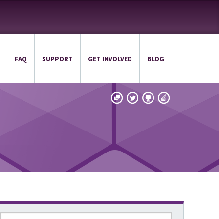
FAQ
SUPPORT
GET INVOLVED
BLOG