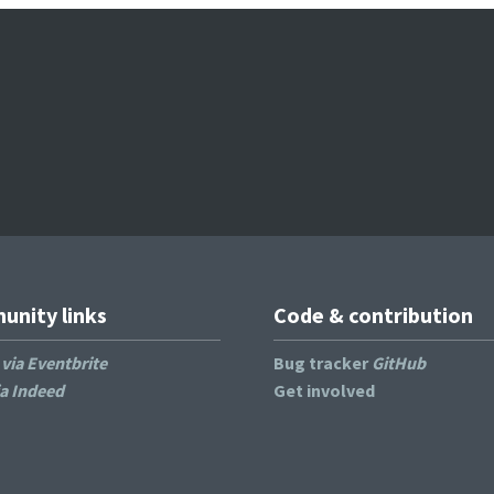
nity links
Code & contribution
s
via Eventbrite
Bug tracker
GitHub
ia Indeed
Get involved