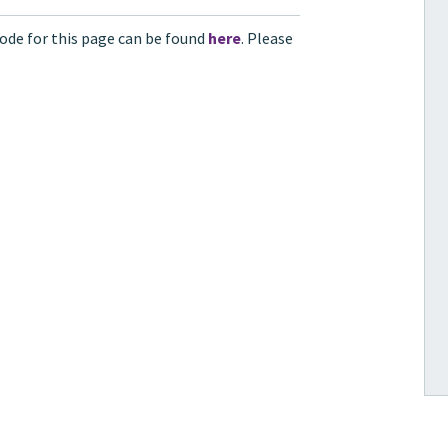
ode for this page can be found
here
. Please