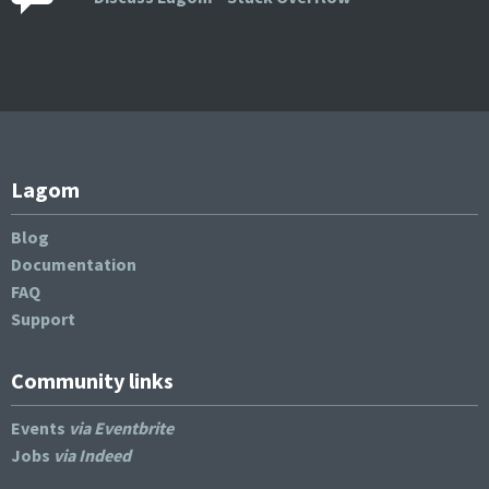
Lagom
Blog
Documentation
FAQ
Support
Community links
Events
via Eventbrite
Jobs
via Indeed