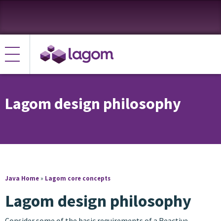
Lagom design philosophy
Java Home
»
Lagom core concepts
Lagom design philosophy
Consider some of the basic requirements of a Reactive