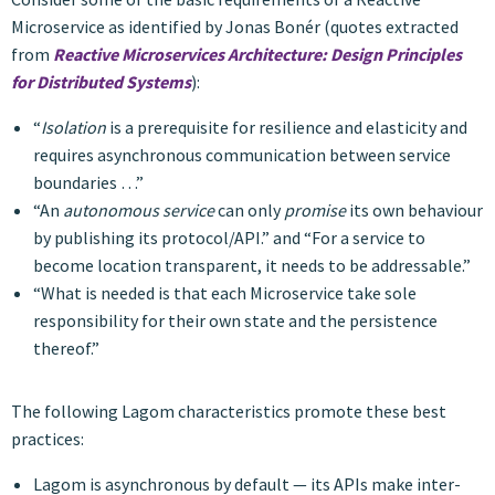
Microservice as identified by Jonas Bonér (quotes extracted
from
Reactive Microservices Architecture: Design Principles
for Distributed Systems
):
“
Isolation
is a prerequisite for resilience and elasticity and
requires asynchronous communication between service
boundaries …”
“An
autonomous service
can only
promise
its own behaviour
by publishing its protocol/API.” and “For a service to
become location transparent, it needs to be addressable.”
“What is needed is that each Microservice take sole
responsibility for their own state and the persistence
thereof.”
The following Lagom characteristics promote these best
practices:
Lagom is asynchronous by default — its APIs make inter-