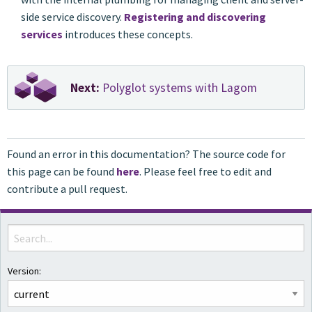
side service discovery.
Registering and discovering
services
introduces these concepts.
Next:
Polyglot systems with Lagom
Found an error in this documentation? The source code for
this page can be found
here
. Please feel free to edit and
contribute a pull request.
Version: