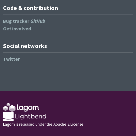
Code & contribution
Bug tracker
GitHub
Get involved
Social networks
Twitter
Lagom is released under the Apache 2 License