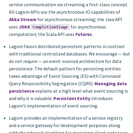
service communication via streaming a first-class concept.
All Lagom APIs use the asynchronous IO capabilities of
Akka Stream
for asynchronous streaming; the Java API
uses
JDK8
for asynchronous
CompletionStage
computation; the Scala API uses
Futures
.
Lagom favors distributed persistent patterns in contrast
with traditional centralized databases. We encourage — but
do not require — an event-sourced architecture for data
persistence. The default pattern for persisting entities
takes advantage of Event Sourcing (ES) with Command
Query Responsibility Segregation (CQRS).
Managing data
persistence
explains at a high level what event sourcing is
and why it is valuable.
Persistent Entity
introduces
Lagom’s implementation of event sourcing.
Lagom provides an implementation of a service registry
and a service gateway for development purposes along
with the internal plumbing for managing client and server-