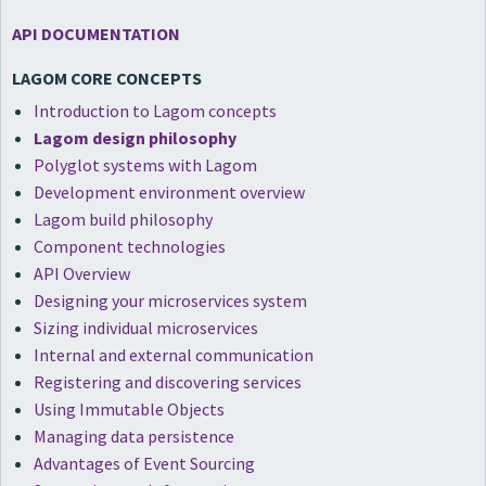
API DOCUMENTATION
LAGOM CORE CONCEPTS
Introduction to Lagom concepts
Lagom design philosophy
Polyglot systems with Lagom
Development environment overview
Lagom build philosophy
Component technologies
API Overview
Designing your microservices system
Sizing individual microservices
Internal and external communication
Registering and discovering services
Using Immutable Objects
Managing data persistence
Advantages of Event Sourcing