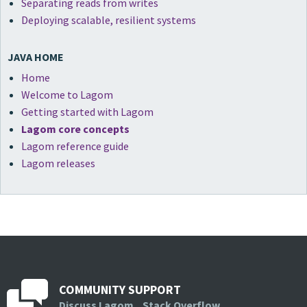
Separating reads from writes
Deploying scalable, resilient systems
JAVA HOME
Home
Welcome to Lagom
Getting started with Lagom
Lagom core concepts
Lagom reference guide
Lagom releases
COMMUNITY SUPPORT
Discuss Lagom
Stack Overflow