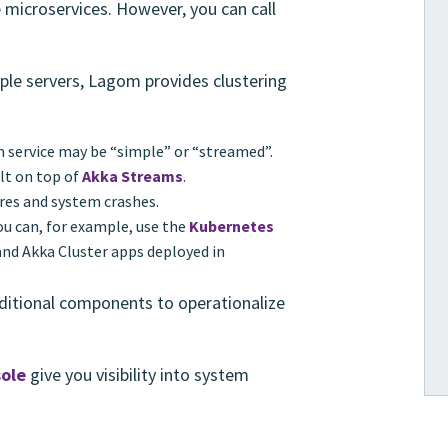
 microservices. However, you can call
iple servers, Lagom provides clustering
m service may be “simple” or “streamed”.
lt on top of
Akka Streams
.
res and system crashes.
You can, for example, use the
Kubernetes
nd Akka Cluster apps deployed in
ditional components to operationalize
ole
give you visibility into system