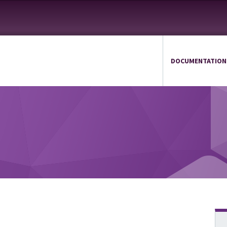
DOCUMENTATION