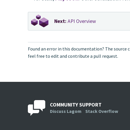
Next:
API Overview
Found an error in this documentation? The source c
feel free to edit and contribute a pull request.
COMMUNITY SUPPORT
Discuss Lagom
Stack Overflow