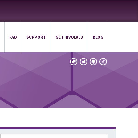
FAQ
SUPPORT
GET INVOLVED
BLOG