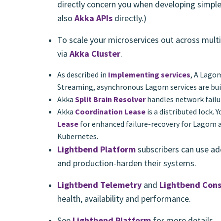
directly concern you when developing simple
also
Akka APIs
directly.)
To scale your microservices out across mult
via
Akka Cluster
.
As described in
Implementing services
, A Lago
Streaming, asynchronous Lagom services are bui
Akka
Split Brain Resolver
handles network failu
Akka
Coordination Lease
is a distributed lock. 
Lease
for enhanced failure-recovery for Lagom a
Kubernetes.
Lightbend Platform
subscribers can use ad
and production-harden their systems.
Lightbend Telemetry
and
Lightbend Cons
health, availability and performance.
See
Lightbend Platform
for more details.