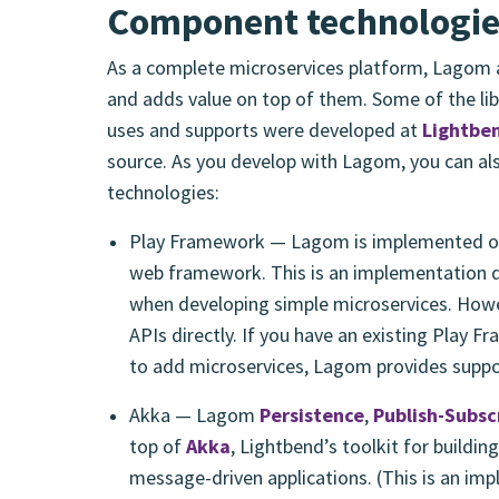
Component technologi
As a complete microservices platform, Lagom a
and adds value on top of them. Some of the lib
uses and supports were developed at
Lightbe
source. As you develop with Lagom, you can al
technologies:
Play Framework — Lagom is implemented o
web framework. This is an implementation de
when developing simple microservices. Howe
APIs directly. If you have an existing Play 
to add microservices, Lagom provides suppor
Akka — Lagom
Persistence
,
Publish-Subsc
top of
Akka
, Lightbend’s toolkit for building
message-driven applications. (This is an im