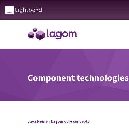
Component technologies
Java Home
»
Lagom core concepts