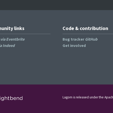
nity links
Code & contribution
s
via Eventbrite
Bug tracker
GitHub
ia Indeed
Get involved
Lagom is released under the Apach