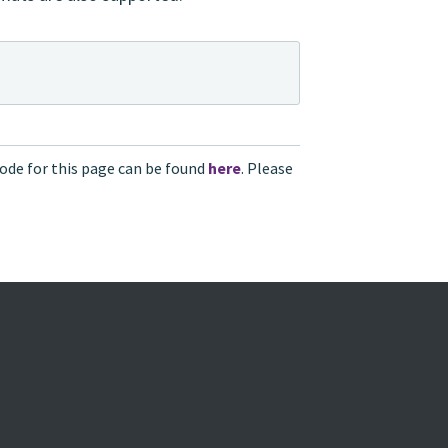
ode for this page can be found
here
. Please