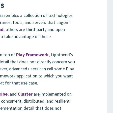
es
ssembles a collection of technologies
raries, tools, and servers that Lagom
nd
, others are third-party and open-
so take advantage of these
n top of
Play Framework
, Lightbend’s
tail that does not directly concern you
ver, advanced users can call some Play
Framework application to which you want
t for that use case.
ribe
, and
Cluster
are implemented on
 concurrent, distributed, and resilient
plementation detail that does not