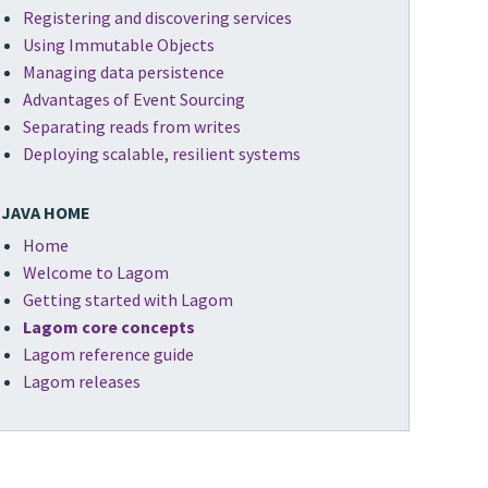
Registering and discovering services
Using Immutable Objects
Managing data persistence
Advantages of Event Sourcing
Separating reads from writes
Deploying scalable, resilient systems
JAVA HOME
Home
Welcome to Lagom
Getting started with Lagom
Lagom core concepts
Lagom reference guide
Lagom releases