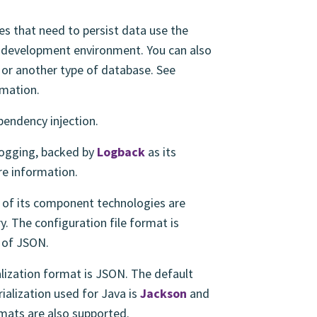
s that need to persist data use the
e development environment. You can also
or another type of database. See
mation.
pendency injection.
logging, backed by
Logback
as its
e information.
of its component technologies are
ry. The configuration file format is
t of JSON.
ization format is JSON. The default
ialization used for Java is
Jackson
and
rmats are also supported.