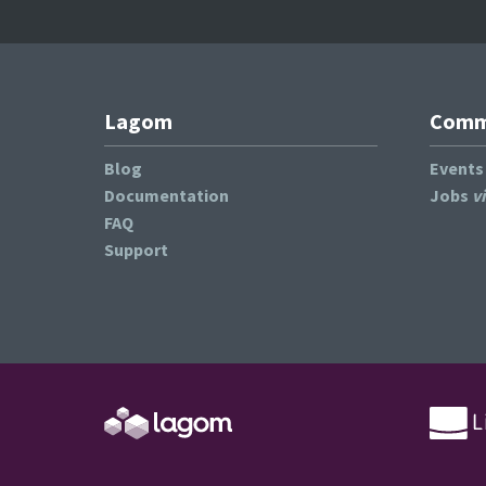
Lagom
Commu
Blog
Event
Documentation
Jobs
v
FAQ
Support