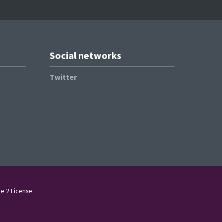
Social networks
Twitter
e 2 License