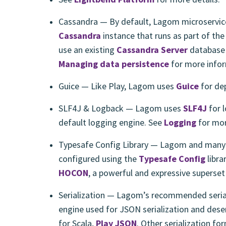
Cassandra — By default, Lagom microservice
Cassandra
instance that runs as part of th
use an existing
Cassandra Server
database 
Managing data persistence
for more infor
Guice — Like Play, Lagom uses
Guice
for de
SLF4J & Logback — Lagom uses
SLF4J
for 
default logging engine. See
Logging
for mor
Typesafe Config Library — Lagom and many 
configured using the
Typesafe Config
libra
HOCON
, a powerful and expressive superse
Serialization — Lagom’s recommended serial
engine used for JSON serialization and deser
for Scala,
Play JSON
. Other serialization fo