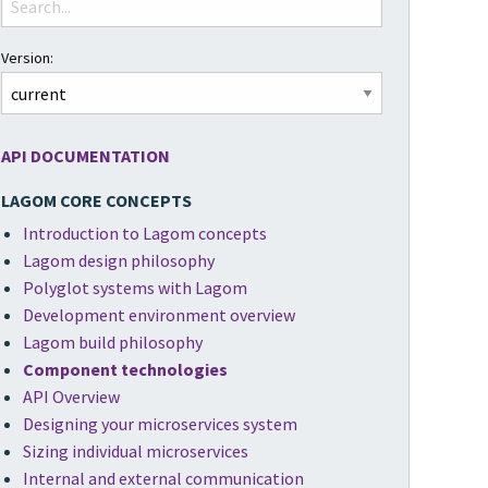
Version:
API DOCUMENTATION
LAGOM CORE CONCEPTS
Introduction to Lagom concepts
Lagom design philosophy
Polyglot systems with Lagom
Development environment overview
Lagom build philosophy
Component technologies
API Overview
Designing your microservices system
Sizing individual microservices
Internal and external communication